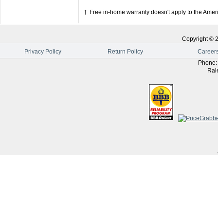
†
Free in-home warranty doesn't apply to the Amer
Copyright ©
Privacy Policy
Return Policy
Career
Phone
Ral