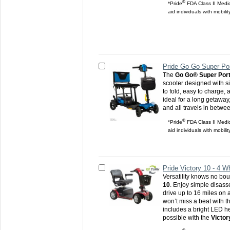
®
*Pride
FDA Class II Medic
aid individuals with mobili
Pride Go Go Super Por
The
Go Go® Super Port
scooter designed with si
to fold, easy to charge, a
ideal for a long getaway,
and all travels in betwe
®
*Pride
FDA Class II Medic
aid individuals with mobili
Pride Victory 10 - 4 W
Versatility knows no bo
10
. Enjoy simple disas
drive up to 16 miles on 
won’t miss a beat with t
includes a bright LED he
possible with the
Victor