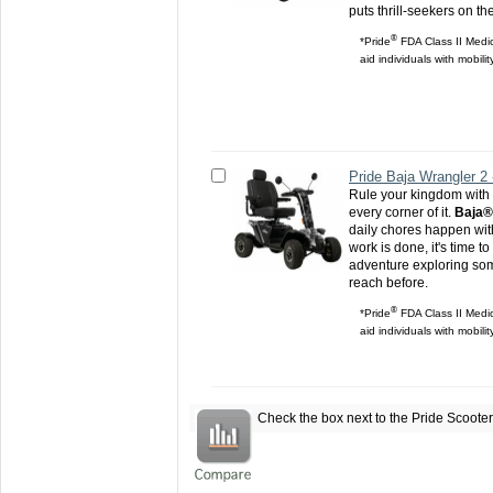
puts thrill-seekers on th
®
*Pride
FDA Class II Medic
aid individuals with mobili
Pride Baja Wrangler 2
Rule your kingdom with 
every corner of it.
Baja®
daily chores happen wit
work is done, it's time t
adventure exploring som
reach before.
®
*Pride
FDA Class II Medic
aid individuals with mobili
Check the box next to the
Pride Scoote