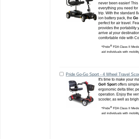
never been easier! This
everything you need for
trip. With the standard 8
ion battery pack, the
Go 
perfect for air travel. 
provides the portabilit
arrive at your destinati
comfortable ride with C
®
*Pride
FDA Class II Medic
aid individuals with mobili
Pride Go-Go Sport - 4 Wheel Travel Sco
It's time to make your m
Go® Sport
offers simpl
ergonomic delta tiller, 
operation. Enjoy the versa
scooter, as well as brigh
®
*Pride
FDA Class II Medic
aid individuals with mobili