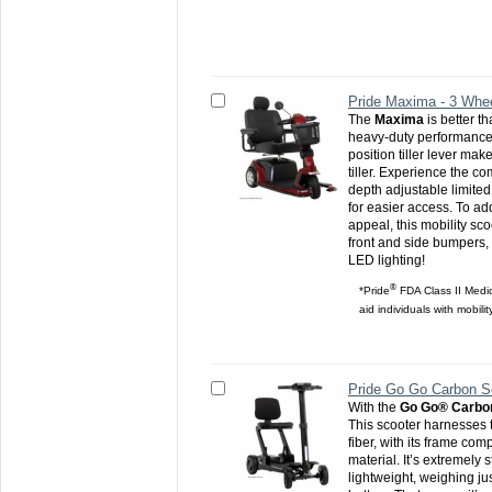
Pride Maxima - 3 Whe
The
Maxima
is better th
heavy-duty performance 
position tiller lever make
tiller. Experience the co
depth adjustable limited 
for easier access. To ad
appeal, this mobility sc
front and side bumpers,
LED lighting!
®
*Pride
FDA Class II Medic
aid individuals with mobili
Pride Go Go Carbon S
With the
Go Go® Carbo
This scooter harnesses 
fiber, with its frame com
material. It’s extremely 
lightweight, weighing ju