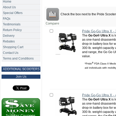
Home
About Us
Special Offers
Check the box next to the
Pride Scoote
FAQs
Testimonials
Return Policy
Pride Go-Go Ultra X -
The
Go Go® Ultra X
is 
Delivery
as one-hand disassembl
Rebates
drop-in battery box for w
Shopping Cart
300 lb. weight capacity
and range, the Go Go Ul
Contact Us
value.
Terms and Conditions
®
*Pride
FDA Class II Medic
aid individuals with mobili
ADDITIONAL SCOOTERS
Join Us
Pride Go-Go Ultra X -
The
Go Go® Ultra X
is 
as one-hand disassembl
drop-in battery box for w
300 lb. weight capacity