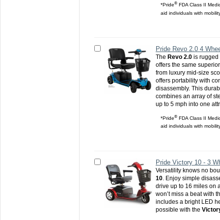
®
*Pride
FDA Class II Medic
aid individuals with mobili
Pride Revo 2.0 4 Whee
The
Revo 2.0
is rugged
offers the same superio
from luxury mid-size sc
offers portability with c
disassembly. This durabl
combines an array of st
up to 5 mph into one att
®
*Pride
FDA Class II Medic
aid individuals with mobili
Pride Victory 10 - 3 W
Versatility knows no bo
10
. Enjoy simple disas
drive up to 16 miles on 
won’t miss a beat with t
includes a bright LED he
possible with the
Victor