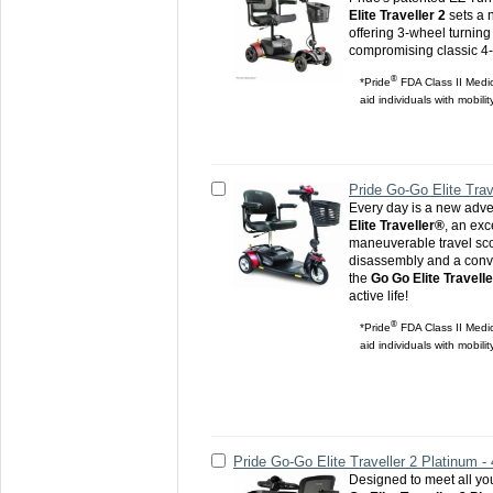
Elite Traveller 2
sets a 
offering 3-wheel turning 
compromising classic 4-w
®
*Pride
FDA Class II Medic
aid individuals with mobili
Pride Go-Go Elite Trav
Every day is a new adve
Elite Traveller®
, an exc
maneuverable travel sco
disassembly and a conv
the
Go Go Elite Travelle
active life!
®
*Pride
FDA Class II Medic
aid individuals with mobili
Pride Go-Go Elite Traveller 2 Platinum -
Designed to meet all yo