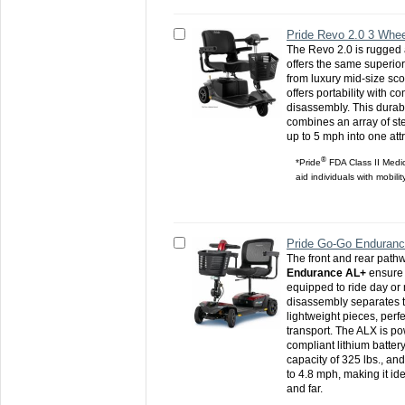
Pride Revo 2.0 3 Whee
The Revo 2.0 is rugged
offers the same superio
from luxury mid-size sc
offers portability with c
disassembly. This durabl
combines an array of st
up to 5 mph into one att
®
*Pride
FDA Class II Medic
aid individuals with mobili
Pride Go-Go Enduran
The front and rear pathw
Endurance AL+
ensure 
equipped to ride day or 
disassembly separates th
lightweight pieces, perf
transport. The ALX is po
compliant lithium batter
capacity of 325 lbs., an
to 4.8 mph, making it ide
and far.