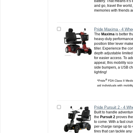
battery. That means it’s 
and go, travel the world
memories with friends an
Pride Maxima - 4 Whe
The
Maxima
is better th
heavy-duty performance 
position tiller lever make
tiller. Experience the co
depth adjustable limited 
for easier access. To ad
appeal, this mobility sc
side bumpers, a USB ch
lighting!
®
*Pride
FDA Class II Medic
aid individuals with mobili
Pride Pursuit 2 - 4 W
Built to handle adventur
the
Pursuit 2
proves the
to come. With a fast cru
per-charge range up to
tires that can tackle any