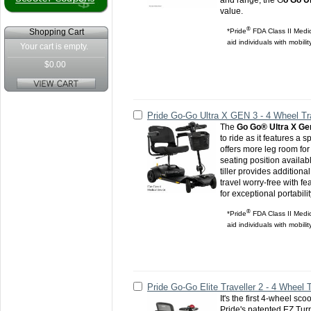
and range, the G
o Go Ul
value.
®
*Pride
FDA Class II Medic
Shopping Cart
aid individuals with mobili
Your cart is empty.
$0.00
Pride Go-Go Ultra X GEN 3 - 4 Wheel Tr
The
Go Go® Ultra X Ge
to ride as it features a 
offers more leg room for
seating position availab
tiller provides addition
travel worry-free with f
for exceptional portabilit
®
*Pride
FDA Class II Medic
aid individuals with mobili
Pride Go-Go Elite Traveller 2 - 4 Wheel 
It's the first 4-wheel scoo
Pride's patented EZ Tur