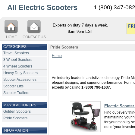
All Electric Scooters
1 (800) 347-08
Experts on duty 7 days a week.
8am-9pm EST
HOME
CONTACT US
CATEGORIES
Pride Scooters
Travel Scooters
Home
3 Wheel Scooters
4 Wheel Scooters
Heavy Duty Scooters
An industry leader in assistive technology, Pride Mob
Scooter Accessories
elegant designs, and superior performance. For mor
Scooter Lifts
experts by calling
1 (800) 790-1637
.
Scooter Trailers
MANUFACTURERS
Electric Scooter
Golden Scooters
Find out every thi
maintaining your ne
Pride Scooters
for your mobility s
out of your invest
INFORMATION