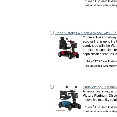
®
*Pride
FDA Class II Medic
aid individuals with mobili
Pride Victory LX Sport 4 Wheel with CT
You’re active and alway
scooter that is up to the
sporty side with the
Vict
premium suspension, bri
sophisticated features, 
®
*Pride
FDA Class II Medic
aid individuals with mobili
Pride Victory Platinum
American ingenuity and 
Victory Platinum
. Disco
innovative mobility solu
®
*Pride
FDA Class II Medic
aid individuals with mobili