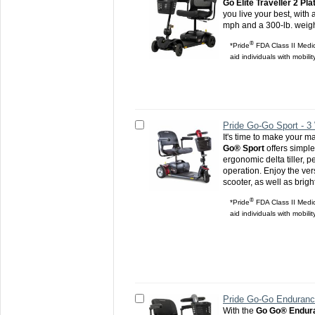
Go Elite Traveller 2 Pl
you live your best, with 
mph and a 300-lb. weigh
®
*Pride
FDA Class II Medic
aid individuals with mobili
Pride Go-Go Sport - 3
It's time to make your m
Go® Sport
offers simpl
ergonomic delta tiller, 
operation. Enjoy the versa
scooter, as well as brigh
®
*Pride
FDA Class II Medic
aid individuals with mobili
Pride Go-Go Enduranc
With the
Go Go® Endura