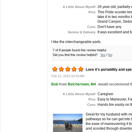
26 year-old, partially
A Little About Myself
This Pride scooter bre
Pros
take it in two months
Grand Canyon, Sedona, 
Don't have any.
Cons
It was excellent and fa
Service & Delivery
I like the interchangeable parts.
7 of 8 people found this review helpful
Did you find this review helpful?
Yes
/
No
Love it's portability and sp
Feb 21, 2010 10:43 AM
Bob
from
Belchertown, MA
would recommend thi
Caregiver
A Little About Myself
Easy to Maneuver, Fas
Pros
Hands tire easily on 
Cons
Great for my husband with mo
pathways so he can get into 
the ease of maneuvering it to
and scooted through downtown