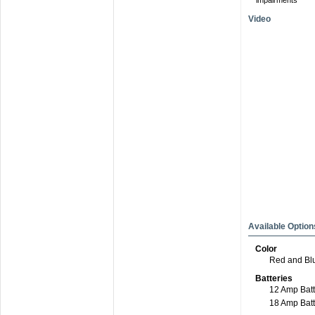
impairments
Video
Available Option
Color
Red and Bl
Batteries
12 Amp Batt
18 Amp Bat