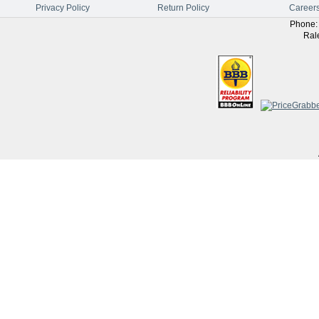
Privacy Policy
Return Policy
Career
Phone
Ral