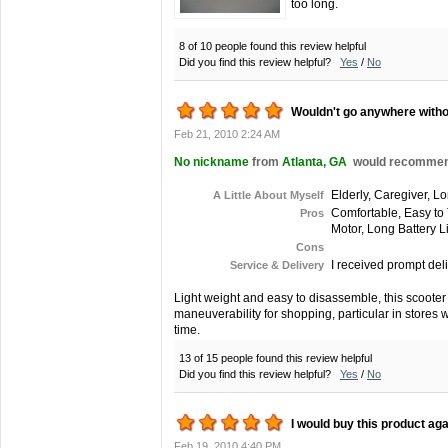
too long.
8 of 10 people found this review helpful
Did you find this review helpful?
Yes
/
No
Wouldn't go anywhere withou
Feb 21, 2010 2:24 AM
No nickname
from
Atlanta, GA
would recommend 
Elderly, Caregiver, L
A Little About Myself
Comfortable, Easy to 
Pros
Motor, Long Battery L
Cons
I received prompt deli
Service & Delivery
Light weight and easy to disassemble, this scooter i
maneuverability for shopping, particular in stores w
time.
13 of 15 people found this review helpful
Did you find this review helpful?
Yes
/
No
I would buy this product aga
Feb 19, 2010 4:40 PM