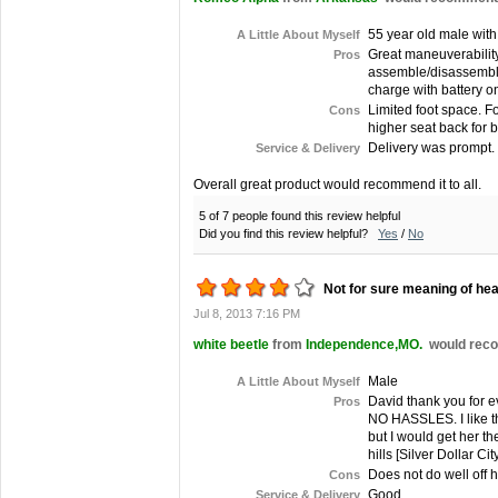
55 year old male with
A Little About Myself
Great maneuverability
Pros
assemble/disassemble. 
charge with battery on 
Limited foot space. F
Cons
higher seat back for 
Delivery was prompt.
Service & Delivery
Overall great product would recommend it to all.
5 of 7 people found this review helpful
Did you find this review helpful?
Yes
/
No
Not for sure meaning of hea
Jul 8, 2013 7:16 PM
white beetle
from
Independence,MO.
would reco
Male
A Little About Myself
David thank you for e
Pros
NO HASSLES. I like th
but I would get her th
hills [Silver Dollar Ci
Does not do well off 
Cons
Good
Service & Delivery