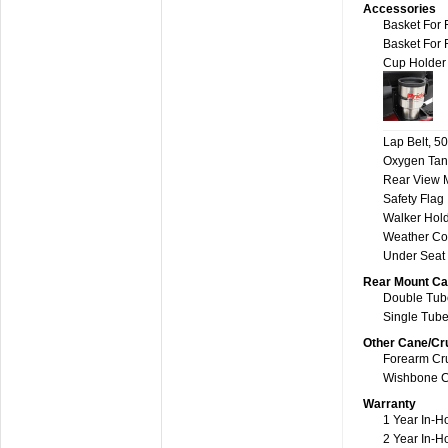
Accessories
Basket For 
Basket For 
Cup Holder
Lap Belt, 50
Oxygen Tan
Rear View M
Safety Flag
Walker Hol
Weather Co
Under Seat
Rear Mount Ca
Double Tube
Single Tube
Other Cane/Cr
Forearm Cru
Wishbone C
Warranty
1 Year In-H
2 Year In-