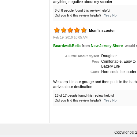
anything negative about my scooter.
8 of 8 people found this review helpful
Did you find this review helpful?
Yes
/
No
Mom's scooter
Feb 19, 2010 10:05 AM
BoardwalkBella
from
New Jersey Shore
would 
Daughter
A Little About Myself
Comfortable, Easy to 
Pros
Battery Life
Horn could be louder
Cons
We keep it in our garage and then put it in the bac
arrive at our destination.
13 of 17 people found this review helpful
Did you find this review helpful?
Yes
/
No
Copyright ©