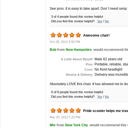
See pros. It is easy to take apart. Don`t need ramp 
3 of 4 people found this review helpful
Did you find this review helpful?
Yes
/
No
Awesome chair!
Oct 28, 2012 4:50 PM
Bob
from
New Hampshire
would recommend this
Male 62 years old
A Little About Myself
Portable, reliable, st
Pros
No front headlight
Cons
Delivery was incredibl
Service & Delivery
Absolutely LOVE this chair. It has allowed me to do
6 of 8 people found this review helpful
Did you find this review helpful?
Yes
/
No
Pride scooter helps me trav
Mar 20, 2012 1:23 PM
Mtv
from
New York City
would recommend this to