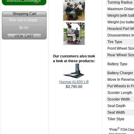
Turning Radius
Maximum Distan
Shopping Cart
Weight (with bat
Your cart is empty.
Weight (no batte
$0.00
Heaviest Part W
Disassembles In
Tire Type
Front Wheel Siz
Rear Wheel Siz
Our customers also took
a look at these products:
Battery Type
Battery Charger
Move In Revers
Harmar AL600 Lift
Put Wheels In 
$3,795.00
Scooter Length
Scooter Width
Seat Depth
Seat Width
Tiller Style
®
*Pride
FDA Class 