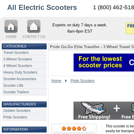
All Electric Scooters
1 (800) 462-51
Experts on duty 7 days a week.
8am-9pm EST
HOME
CONTACT US
CATEGORIES
Pride Go-Go Elite Traveller - 3 Wheel Travel 
Travel Scooters
3 Wheel Scooters
4 Wheel Scooters
Heavy Duty Scooters
Scooter Accessories
Home
Pride Scooters
Scooter Lifts
Scooter Trailers
MANUFACTURERS
Golden Scooters
Pride Scooters
This scooter is be
INFORMATION
easily be transpo