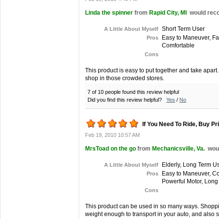
Linda the spinner
from
Rapid City, MI
would reco
Short Term User
A Little About Myself
Easy to Maneuver, Fas
Pros
Comfortable
Cons
This product is easy to put together and take apart
shop in those crowded stores.
7 of 10 people found this review helpful
Did you find this review helpful?
Yes
/
No
If You Need To Ride, Buy Pri
Feb 19, 2010 10:57 AM
MrsToad on the go
from
Mechanicsville, Va.
wou
Elderly, Long Term U
A Little About Myself
Easy to Maneuver, Com
Pros
Powerful Motor, Long 
Cons
This product can be used in so many ways. Shoppin
weight enough to transport in your auto, and also sm