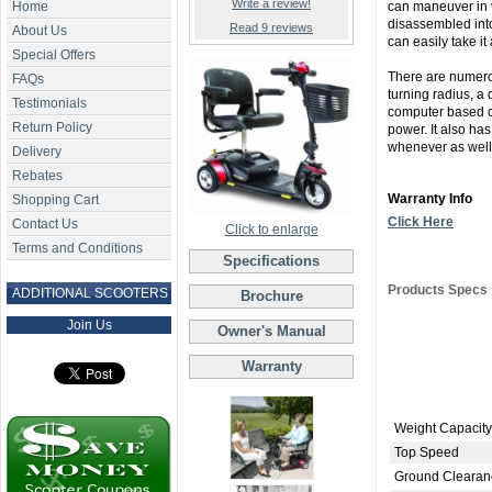
Write a review!
Home
can maneuver in v
disassembled into
Read 9 reviews
About Us
can easily take it
Special Offers
There are numerou
FAQs
turning radius, a
Testimonials
computer based co
Return Policy
power. It also ha
whenever as well
Delivery
Rebates
Warranty Info
Shopping Cart
Click Here
Contact Us
Click to enlarge
Terms and Conditions
Specifications
Products Specs
ADDITIONAL SCOOTERS
Brochure
Join Us
Owner's Manual
Warranty
Weight Capacity
Top Speed
Ground Clearan