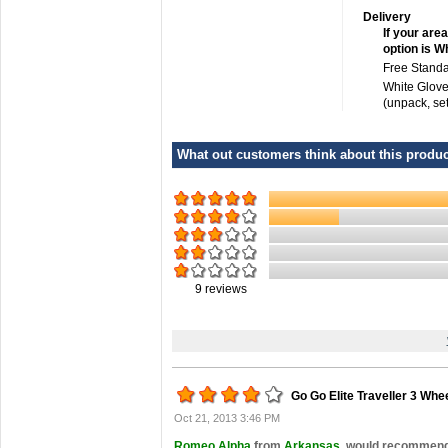
Delivery
If your area
option is W
Free Standa
White Glove
(unpack, se
What out customers think about this product
9
reviews
Go Go Elite Traveller 3 Whe
Oct 21, 2013 3:46 PM
Romeo Alpha
from
Arkansas
would recommend t