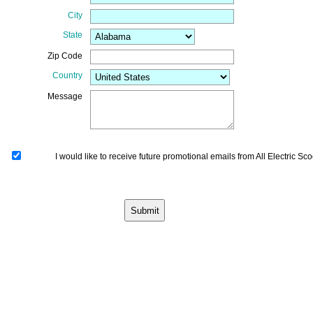
City
State
Zip Code
Country
Message
I would like to receive future promotional emails from All Electric Sco