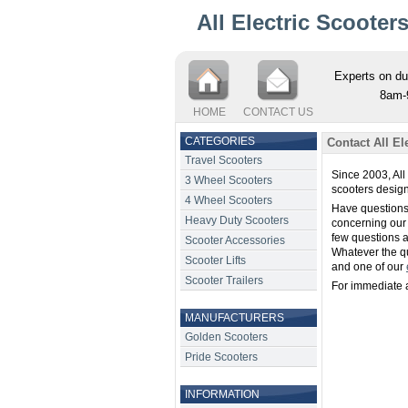
All Electric Scooter
Experts on du
8am-
HOME
CONTACT US
CATEGORIES
Contact All El
Travel Scooters
Since 2003, All
3 Wheel Scooters
scooters design
4 Wheel Scooters
Have questions
Heavy Duty Scooters
concerning our
few questions 
Scooter Accessories
Whatever the qu
Scooter Lifts
and one of our
Scooter Trailers
For immediate a
MANUFACTURERS
Golden Scooters
Pride Scooters
INFORMATION