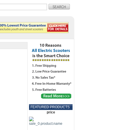
FEATURED PRODUCTS
price