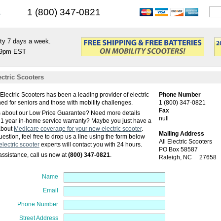
s
1 (800) 347-0821
ty 7 days a week.
9pm EST
ectric Scooters
 Electric Scooters has been a leading provider of electric
Phone Number
ed for seniors and those with mobility challenges.
1 (800) 347-0821
Fax
 about our Low Price Guarantee? Need more details
null
 1 year in-home service warranty? Maybe you just have a
about
Medicare coverage for your new electric scooter
.
Mailing Address
estion, feel free to drop us a line using the form below
All Electric Scooters
electric scooter
experts will contact you with 24 hours.
PO Box 58587
ssistance, call us now at
(800) 347-0821
.
Raleigh
,
NC
27658
Name
Email
Phone Number
Street Address