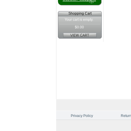
Shopping Cart
Your cart is empty.
$0.00
Privacy Policy
Return