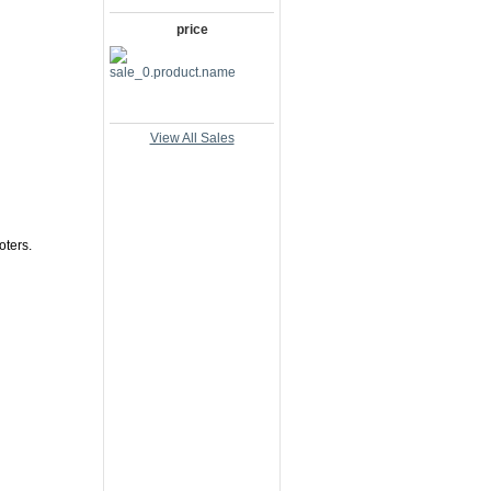
price
View All Sales
oters.