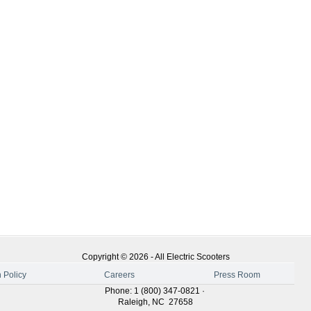
Copyright ©
2026
-
All Electric Scooters
 Policy
Careers
Press Room
Phone
:
1 (800) 347-0821
·
Raleigh
,
NC
27658