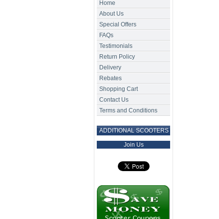
Home
About Us
Special Offers
FAQs
Testimonials
Return Policy
Delivery
Rebates
Shopping Cart
Contact Us
Terms and Conditions
ADDITIONAL SCOOTERS
Join Us