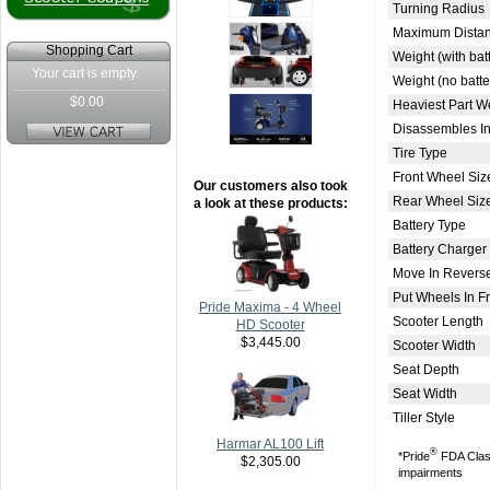
Turning Radius
Maximum Distan
Shopping Cart
Weight (with bat
Your cart is empty.
Weight (no batte
$0.00
Heaviest Part W
Disassembles In
Tire Type
Front Wheel Siz
Our customers also took
Rear Wheel Siz
a look at these products:
Battery Type
Battery Charger
Move In Revers
Put Wheels In 
Pride Maxima - 4 Wheel
Scooter Length
HD Scooter
$3,445.00
Scooter Width
Seat Depth
Seat Width
Tiller Style
Harmar AL100 Lift
®
*Pride
FDA Class 
$2,305.00
impairments