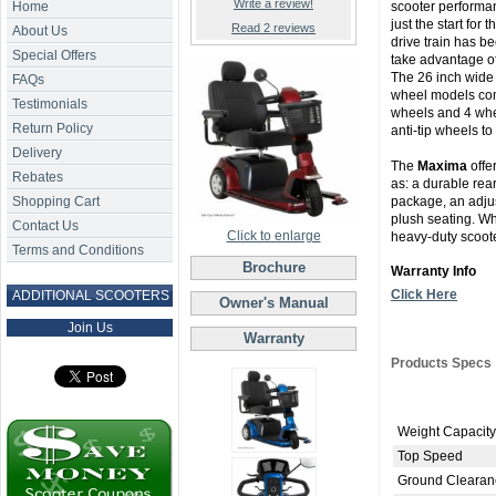
Write a review!
Home
scooter performan
just the start for
Read 2 reviews
About Us
drive train has 
Special Offers
take advantage of
The 26 inch wide p
FAQs
wheel models come
Testimonials
wheels and 4 whe
Return Policy
anti-tip wheels to
Delivery
The
Maxima
offe
Rebates
as: a durable rear 
Shopping Cart
package, an adjust
plush seating. W
Contact Us
Click to enlarge
heavy-duty scoote
Terms and Conditions
Brochure
Warranty Info
Click Here
ADDITIONAL SCOOTERS
Owner's Manual
Join Us
Warranty
Products Specs
Weight Capacity
Top Speed
Ground Clearan