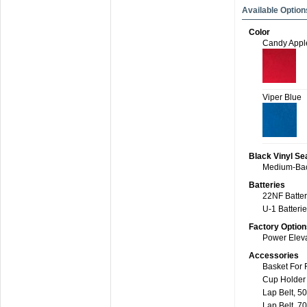
Available Option
Color
Candy Appl
Viper Blue
Black Vinyl Se
Medium-Bac
Batteries
22NF Batteri
U-1 Batterie
Factory Option
Power Eleva
Accessories
Basket For 
Cup Holder
Lap Belt, 50
Lap Belt, 70