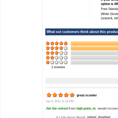
option is W
Free Standa
White Glove
(unpack, se
What out customers think about this product
2
reviews
great scooter
Jun 5, 2012 11:16 PM
Jim the retired
from
high point, nc
would recomme
retired, disabled
A Little About Myself