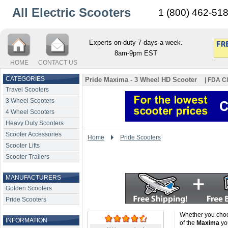
All Electric Scooters
1 (800) 462-51
Experts on duty 7 days a week.
8am-9pm EST
HOME
CONTACT US
CATEGORIES
Pride Maxima - 3 Wheel HD Scooter
| FDA Cl
Travel Scooters
3 Wheel Scooters
4 Wheel Scooters
Heavy Duty Scooters
Scooter Accessories
Home
Pride Scooters
Scooter Lifts
Scooter Trailers
MANUFACTURERS
Golden Scooters
Pride Scooters
Whether you choo
INFORMATION
of the
Maxima
you