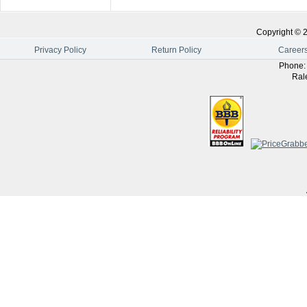
Copyright ©
Privacy Policy
Return Policy
Career
Phone
Ral