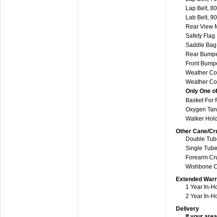
Lap Belt, 80
Lab Belt, 90
Rear View M
Safety Flag
Saddle Bag 
Rear Bump
Front Bumpe
Weather Co
Weather Cov
Only One of
Basket For 
Oxygen Tan
Walker Hol
Other Cane/Cr
Double Tube
Single Tube
Forearm Cru
Wishbone C
Extended Warr
1 Year In-H
2 Year In-
Delivery
If your area