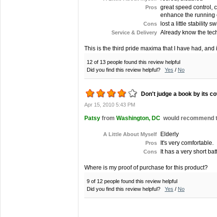
great speed control, c
Pros
enhance the running of 
lost a little stability 
Cons
Already know the tech
Service & Delivery
This is the third pride maxima that I have had, and 
12 of 13 people found this review helpful
Did you find this review helpful?
Yes
/
No
Don't judge a book by its co
Apr 15, 2010 5:43 PM
Patsy
from
Washington, DC
would recommend thi
Elderly
A Little About Myself
It's very comfortable.
Pros
It has a very short batt
Cons
Where is my proof of purchase for this product?
9 of 12 people found this review helpful
Did you find this review helpful?
Yes
/
No