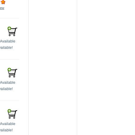
iew
Available
ailable!
Available
ailable!
Available
ailable!