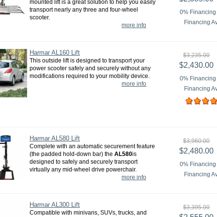
mounted lift is a great solution to help you easily
transport nearly any three and four-wheel
0% Financing 
scooter.
Financing Av
more info
Harmar AL160 Lift
$3,235.00
This outside lift is designed to transport your
$2,430.00
power scooter safely and securely without any
modifications required to your mobility device.
0% Financing 
more info
Financing Av
Harmar AL580 Lift
$3,960.00
Complete with an automatic securement feature
$2,480.00
(the padded hold-down bar) the
AL580
is
designed to safely and securely transport
0% Financing 
virtually any mid-wheel drive powerchair.
Financing Av
more info
Harmar AL300 Lift
$3,395.00
Compatible with minivans, SUVs, trucks, and