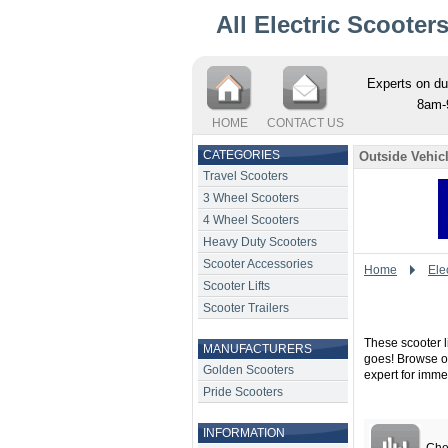
All Electric Scooter
Experts on du
8am-
HOME
CONTACT US
CATEGORIES
Outside Vehicl
Travel Scooters
3 Wheel Scooters
4 Wheel Scooters
Heavy Duty Scooters
Scooter Accessories
Home
Elec
Scooter Lifts
Scooter Trailers
These scooter li
MANUFACTURERS
goes! Browse our
Golden Scooters
expert for imme
Pride Scooters
INFORMATION