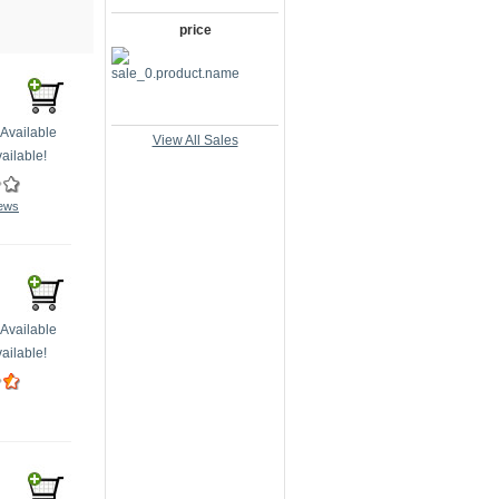
price
Available
View All Sales
ailable!
iews
Available
ailable!