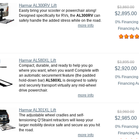
Harmar AL300RV Lift
$3,860.00
Easily bring your scooter or powerchair along!
$2,895.00
Designed specifically for RVs, the
AL300RV
can
safely handle the added stress while on the road.
0% Financing 
more info
Financing Av
Harmar AL580XL Lift
$3,895.00
Compact, durable, and ready to help you go
$2,920.00
where you want, when you want! Complete with
an automatic securement feature (the padded
0% Financing 
hold-down bar)
AL580XL
is designed to safely
Financing Av
and securely transport virtually any mid-wheel
drive powerchair.
more info
Harmar AL301XL Lift
$3,960.00
The adjustable wheel cradles and self-
$2,985.00
tensioning Q’Straint retractors will keep your
larger mobility device safe and secure as you hit
0% Financing 
the road.
Financing Av
more info