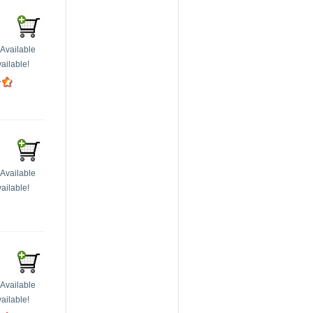
Available
ailable!
Available
ailable!
Available
ailable!