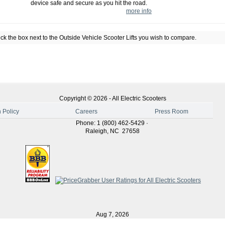
device safe and secure as you hit the road.
more info
k the box next to the
Outside Vehicle Scooter Lifts
you wish to compare.
Copyright ©
2026
-
All Electric Scooters
 Policy
Careers
Press Room
Phone
:
1 (800) 462-5429
·
Raleigh
,
NC
27658
Aug 7, 2026