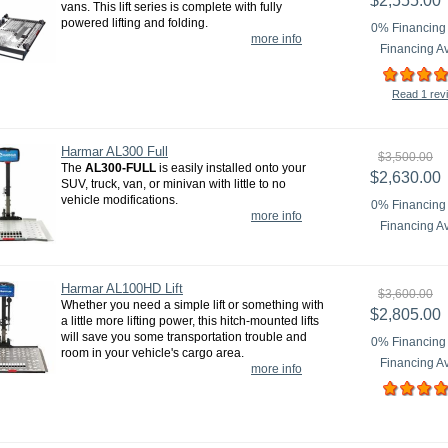
$2,555.00
vans. This lift series is complete with fully
powered lifting and folding.
0% Financing 
more info
Financing Av
Read 1 rev
Harmar AL300 Full
$3,500.00
The
AL300-FULL
is easily installed onto your
$2,630.00
SUV, truck, van, or minivan with little to no
vehicle modifications.
0% Financing 
more info
Financing Av
Harmar AL100HD Lift
$3,600.00
Whether you need a simple lift or something with
$2,805.00
a little more lifting power, this hitch-mounted lifts
will save you some transportation trouble and
0% Financing 
room in your vehicle's cargo area.
Financing Av
more info