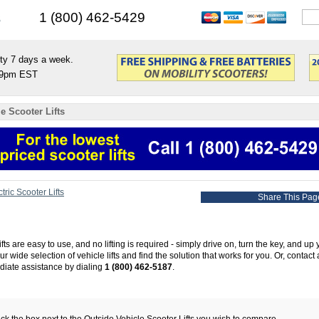
s
1 (800) 462-5429
ty 7 days a week.
9pm EST
e Scooter Lifts
tric Scooter Lifts
Share This Pag
fts are easy to use, and no lifting is required - simply drive on, turn the key, and up
 wide selection of vehicle lifts and find the solution that works for you. Or, contact a
diate assistance by dialing
1 (800) 462-5187
.