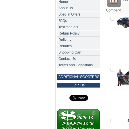
Chec
Home
About Us
Special Offers
FAQs
Testimonials
Return Policy
Delivery
Rebates
Shopping Cart
Contact Us
Terms and Conditions
ADDITIONAL SCOOTERS
Join Us