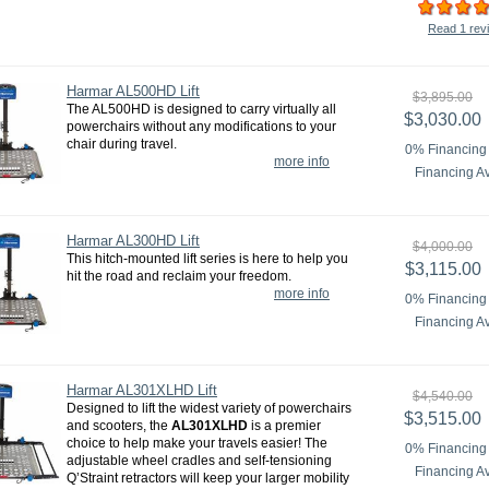
Read 1 rev
Harmar AL500HD Lift
$3,895.00
The AL500HD is designed to carry virtually all
$3,030.00
powerchairs without any modifications to your
chair during travel.
0% Financing 
more info
Financing Av
Harmar AL300HD Lift
$4,000.00
This hitch-mounted lift series is here to help you
$3,115.00
hit the road and reclaim your freedom.
more info
0% Financing 
Financing Av
Harmar AL301XLHD Lift
$4,540.00
Designed to lift the widest variety of powerchairs
$3,515.00
and scooters, the
AL301XLHD
is a premier
choice to help make your travels easier! The
0% Financing 
adjustable wheel cradles and self-tensioning
Financing Av
Q’Straint retractors will keep your larger mobility