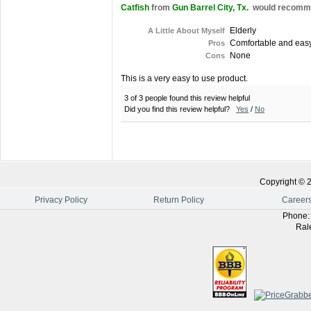
Catfish
from
Gun Barrel City, Tx.
would recommen
Elderly
A Little About Myself
Comfortable and easy 
Pros
None
Cons
This is a very easy to use product.
3 of 3 people found this review helpful
Did you find this review helpful?
Yes
/
No
Copyright ©
Privacy Policy
Return Policy
Career
Phone
Ral