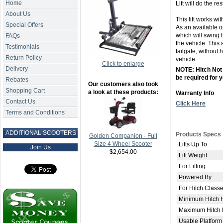
Home
Lift will do the res
About Us
This lift works wit
Special Offers
As an available o
which will swing 
FAQs
the vehicle. This 
Testimonials
tailgate, without h
Return Policy
vehicle.
Click to enlarge
Delivery
NOTE: Hitch Not 
be required for y
Rebates
Our customers also took
Shopping Cart
a look at these products:
Warranty Info
Contact Us
Click Here
Terms and Conditions
ADDITIONAL SCOOTERS
Products Specs
Golden Companion - Full
Size 4 Wheel Scooter
Lifts Up To
Join Us
$2,654.00
Lift Weight
For Lifting
Powered By
For Hitch Class
Minimum Hitch 
Maximum Hitch 
Usable Platform