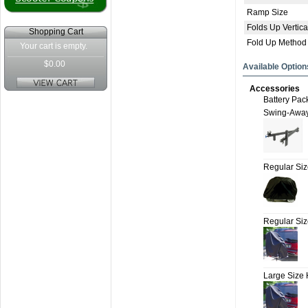
Ramp Size
Folds Up Vertica
Shopping Cart
Fold Up Method
Your cart is empty.
$0.00
Available Option
Accessories
Battery Pac
Swing-Awa
Regular Si
Regular Si
Large Size