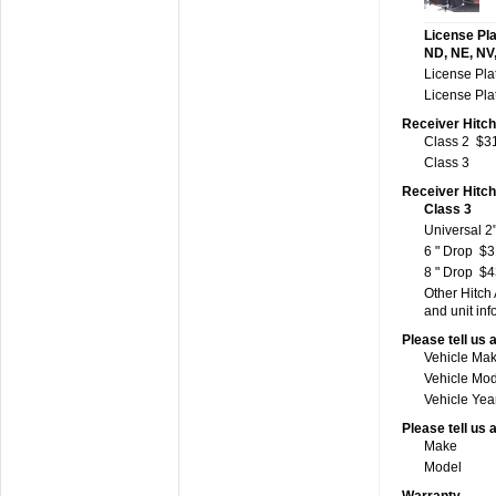
License Pla
ND, NE, NV,
License Pla
License Pla
Receiver Hitch
Class 2
$3
Class 3
Receiver Hitc
Class 3
Universal 2"
6 " Drop
$3
8 " Drop
$4
Other Hitch
and unit inf
Please tell us 
Vehicle Ma
Vehicle Mo
Vehicle Yea
Please tell us 
Make
Model