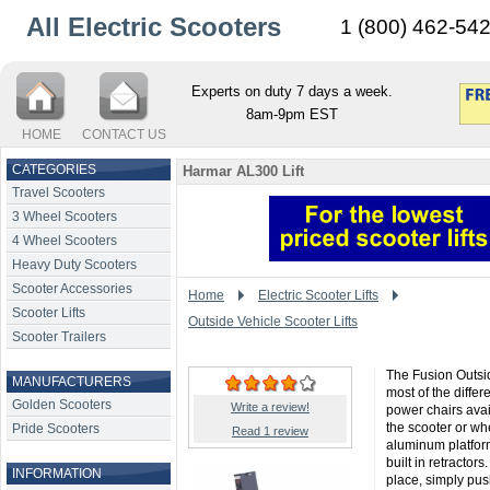
All Electric Scooters
1 (800) 462-54
Experts on duty 7 days a week.
8am-9pm EST
HOME
CONTACT US
CATEGORIES
Harmar AL300 Lift
Travel Scooters
3 Wheel Scooters
4 Wheel Scooters
Heavy Duty Scooters
Scooter Accessories
Home
Electric Scooter Lifts
Scooter Lifts
Outside Vehicle Scooter Lifts
Scooter Trailers
The Fusion Outsid
MANUFACTURERS
most of the differ
Golden Scooters
Write a review!
power chairs avail
the scooter or wh
Pride Scooters
Read 1 review
aluminum platform
built in retractor
INFORMATION
place, simply pus