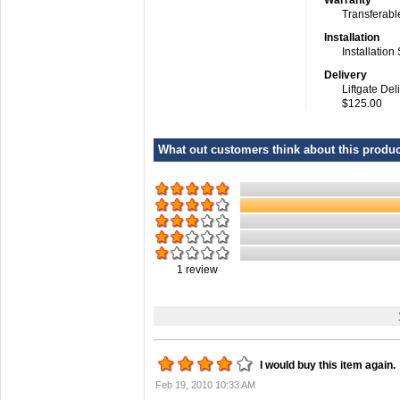
Warranty
Transferabl
Installation
Installation
Delivery
Liftgate Del
$125.00
What out customers think about this product
1
review
I would buy this item again.
Feb 19, 2010 10:33 AM