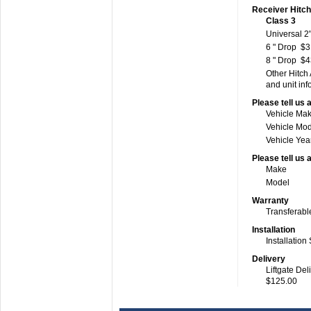
Receiver Hitc
Class 3
Universal 2"
6 " Drop
$3
8 " Drop
$4
Other Hitch
and unit inf
Please tell us 
Vehicle Ma
Vehicle Mo
Vehicle Yea
Please tell us 
Make
Model
Warranty
Transferabl
Installation
Installation
Delivery
Liftgate Del
$125.00