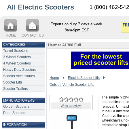
All Electric Scooters
1 (800) 462-54
Experts on duty 7 days a week.
8am-9pm EST
HOME
CONTACT US
CATEGORIES
Harmar AL300 Full
Travel Scooters
3 Wheel Scooters
4 Wheel Scooters
Heavy Duty Scooters
Scooter Accessories
Home
Electric Scooter Lifts
Scooter Lifts
Outside Vehicle Scooter Lifts
Scooter Trailers
The simple hitch-b
MANUFACTURERS
no modification t
Write a review!
Golden Scooters
removal. Unmatche
to haul a differen
Pride Scooters
You have the cho
wheelchairs), hol
INFORMATION
retractable strap k