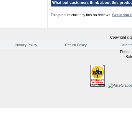
What out customers think about this product
This product currently has no reviews.
Would you li
Copyright ©
Privacy Policy
Return Policy
Career
Phone
Ral