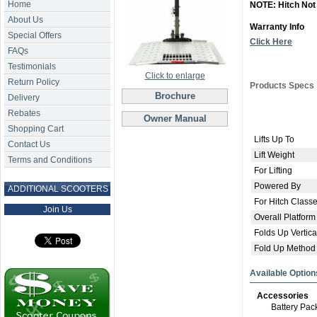
Home
NOTE: Hitch Not
About Us
Warranty Info
Special Offers
Click Here
FAQs
Testimonials
Click to enlarge
Return Policy
Products Specs
Brochure
Delivery
Rebates
Owner Manual
Shopping Cart
Lifts Up To
Contact Us
Lift Weight
Terms and Conditions
For Lifting
Powered By
ADDITIONAL SCOOTERS
For Hitch Class
Join Us
Overall Platform
Folds Up Vertica
Fold Up Method
Available Option
Accessories
Battery Pac