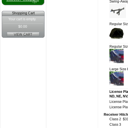
Swing-Awa
Shopping Cart
Your cart is empty.
Regular Si
$0.00
Regular Si
Large Size
License Pla
ND, NE, NV,
License Pla
License Pla
Receiver Hitch
Class 2
$3
Class 3