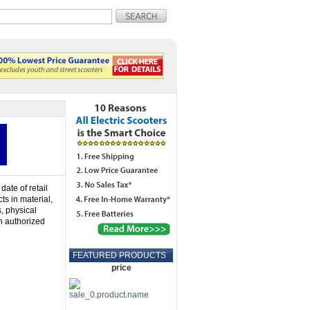
date of retail
ts in material,
s, physical
n authorized
FEATURED PRODUCTS
price