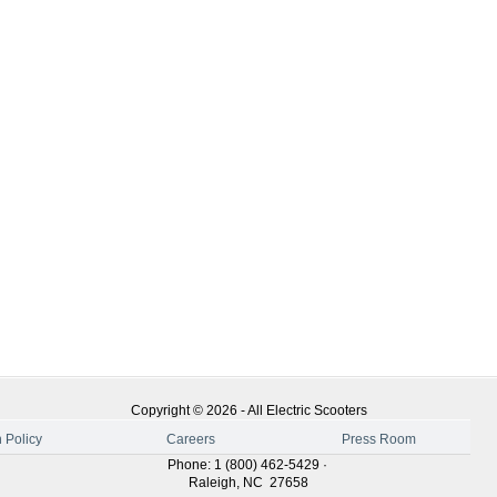
Copyright ©
2026
-
All Electric Scooters
 Policy
Careers
Press Room
Phone
:
1 (800) 462-5429
·
Raleigh
,
NC
27658