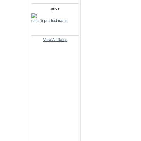
price
View All Sales