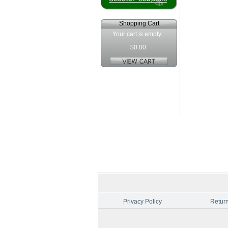
Shopping Cart
Your cart is empty.
$0.00
Privacy Policy
Return