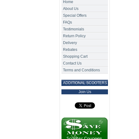
Home
About Us
Special Offers
FAQs
Testimonials
Return Policy
Delivery
Rebates
Shopping Cart
Contact Us
Terms and Conditions
ADDITIONAL SCOOTERS
Join Us