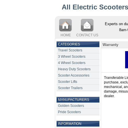
All Electric Scooter
Experts on du
8am-
HOME
CONTACT US
CATEGORIES
Warranty
Travel Scooters
3 Wheel Scooters
4 Wheel Scooters
Heavy Duty Scooters
Scooter Accessories
Transferable Li
Scooter Lifts
purchase, exclud
mechanical, and 
Scooter Trailers
damage, misuse
dealer.
MANUFACTURERS
Golden Scooters
Pride Scooters
INFORMATION