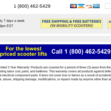
s
1 (800) 462-5429
ty 7 days a week.
9pm EST
mited 3 Year Warranty: Products are covered for a period of three (3) years from the 
ing labor cost, paint, and batteries. This warranty covers all products against defec
electrical component parts. It does not cover loss or failure as a result of accident
, abuse, shipping damage, modifications, or repairs made by anyone other than a