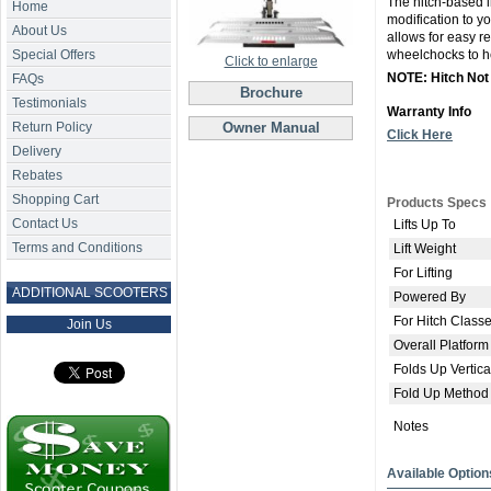
The hitch-based in
Home
modification to y
About Us
allows for easy re
Special Offers
wheelchocks to he
Click to enlarge
NOTE: Hitch Not
FAQs
Brochure
Testimonials
Warranty Info
Return Policy
Owner Manual
Click Here
Delivery
Rebates
Shopping Cart
Products Specs
Contact Us
Lifts Up To
Terms and Conditions
Lift Weight
For Lifting
ADDITIONAL SCOOTERS
Powered By
For Hitch Class
Join Us
Overall Platform
Folds Up Vertica
Fold Up Method
Notes
Available Option