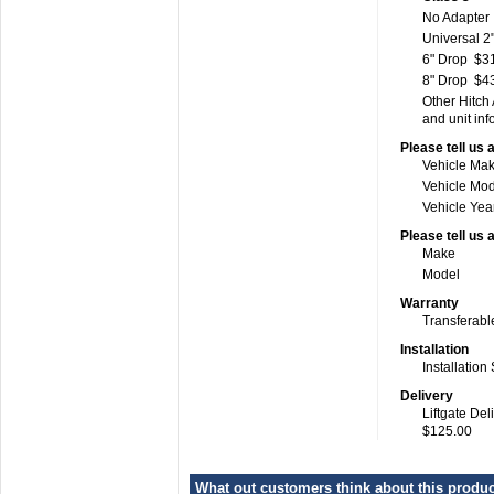
No Adapter
Universal 2"
6" Drop
$3
8" Drop
$4
Other Hitch
and unit inf
Please tell us 
Vehicle Ma
Vehicle Mo
Vehicle Yea
Please tell us 
Make
Model
Warranty
Transferabl
Installation
Installation
Delivery
Liftgate Del
$125.00
What out customers think about this product