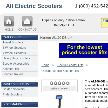
All Electric Scooters
1 (800) 462-54
Experts on duty 7 days a week.
8am-9pm EST
HOME
CONTACT US
CATEGORIES
Harmar AL100-DE Lift
Travel Scooters
3 Wheel Scooters
4 Wheel Scooters
Heavy Duty Scooters
Scooter Accessories
Home
Electric Scooter Lifts
Scooter Lifts
Outside Vehicle Scooter Lifts
Scooter Trailers
The
AL100-DE
is
MANUFACTURERS
compatible with b
Write a review!
Golden Scooters
size scooters. The
automatic scooter
Pride Scooters
provide a secure 
compatible mobili
INFORMATION