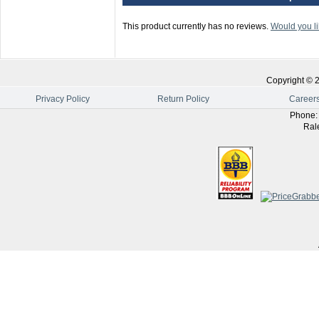
This product currently has no reviews.
Would you li
Copyright ©
Privacy Policy
Return Policy
Career
Phone
Ral