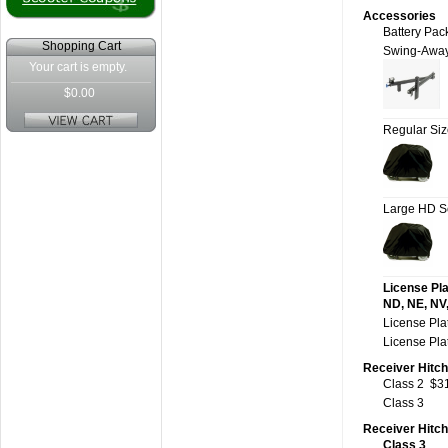
Accessories
Battery Pac
Shopping Cart
Swing-Awa
Your cart is empty.
$0.00
Regular Si
Large HD S
License Pla
ND, NE, NV,
License Pla
License Pla
Receiver Hitch
Class 2
$3
Class 3
Receiver Hitc
Class 3