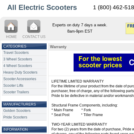
All Electric Scooters
1 (800) 462-51
Experts on duty 7 days a week.
8am-9pm EST
HOME
CONTACT US
CATEGORIES
Warranty
Travel Scooters
3 Wheel Scooters
4 Wheel Scooters
Heavy Duty Scooters
Scooter Accessories
LIFETIME LIMITED WARRANTY
Scooter Lifts
For the lifetime of your product from the date of purc
purchaser, free of charge, any of the following par
Scooter Trailers
Pride to be defective in material and/or workmansh
MANUFACTURERS
Structural Frame Components, including:
* Main Frame * Fork
Golden Scooters
* Seat Post * Tiller Frame
Pride Scooters
TWO-YEAR LIMITED WARRANTY
For two (2) years from the date of purchase, Pride wi
INFORMATION