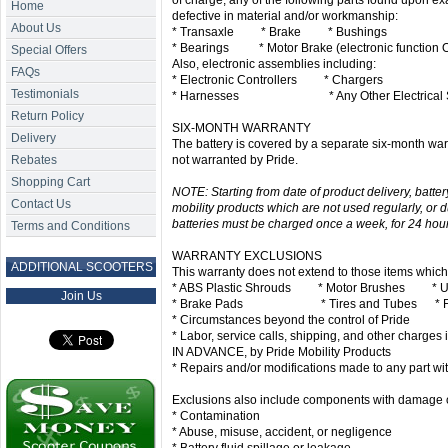
of charge, any of the following parts found upon ex
Home
defective in material and/or workmanship:
About Us
* Transaxle * Brake * Bushings
* Bearings * Motor Brake (electronic function 
Special Offers
Also, electronic assemblies including:
FAQs
* Electronic Controllers * Chargers
Testimonials
* Harnesses * Any Other Electrical S
Return Policy
SIX-MONTH WARRANTY
Delivery
The battery is covered by a separate six-month warr
Rebates
not warranted by Pride.
Shopping Cart
NOTE: Starting from date of product delivery, batt
Contact Us
mobility products which are not used regularly, or d
batteries must be charged once a week, for 24 hours.
Terms and Conditions
WARRANTY EXCLUSIONS
ADDITIONAL SCOOTERS
This warranty does not extend to those items whic
* ABS Plastic Shrouds * Motor Brushes * Uph
Join Us
* Brake Pads * Tires and Tubes * Fu
* Circumstances beyond the control of Pride
* Labor, service calls, shipping, and other charges i
IN ADVANCE, by Pride Mobility Products
* Repairs and/or modifications made to any part wit
Exclusions also include components with damage o
* Contamination
* Abuse, misuse, accident, or negligence