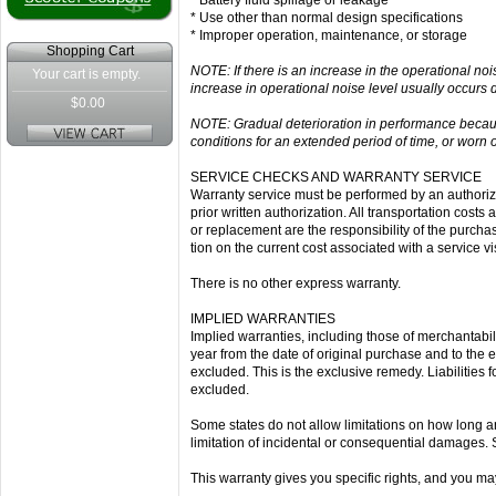
* Battery fluid spillage or leakage
* Use other than normal design specifications
* Improper operation, maintenance, or storage
Shopping Cart
NOTE: If there is an increase in the operational noi
Your cart is empty.
increase in operational noise level usually occurs 
$0.00
NOTE: Gradual deterioration in performance because 
conditions for an extended period of time, or worn 
SERVICE CHECKS AND WARRANTY SERVICE
Warranty service must be performed by an authorized
prior written authorization. All transportation cost
or replacement are the responsibility of the purcha
tion on the current cost associated with a service vis
There is no other express warranty.
IMPLIED WARRANTIES
Implied warranties, including those of merchantabilit
year from the date of original purchase and to the e
excluded. This is the exclusive remedy. Liabilitie
excluded.
Some states do not allow limitations on how long an
limitation of incidental or consequential damages. 
This warranty gives you specific rights, and you may