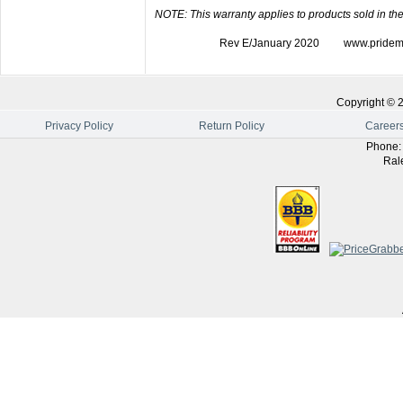
NOTE: This warranty applies to products sold in the
Rev E/January 2020 www.pridemobil
Copyright ©
Privacy Policy
Return Policy
Career
Phone
Ral