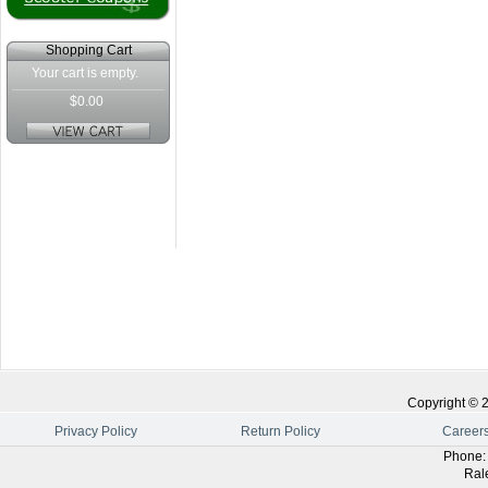
Shopping Cart
Your cart is empty.
$0.00
Copyright ©
Privacy Policy
Return Policy
Career
Phone
Ral