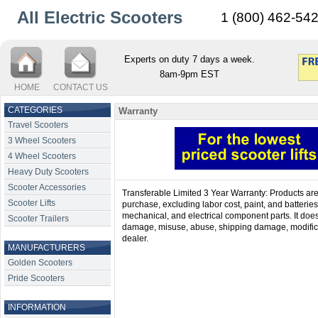
All Electric Scooters
1 (800) 462-54
Experts on duty 7 days a week.
8am-9pm EST
HOME
CONTACT US
CATEGORIES
Warranty
Travel Scooters
3 Wheel Scooters
4 Wheel Scooters
Heavy Duty Scooters
Scooter Accessories
Transferable Limited 3 Year Warranty: Products are c
Scooter Lifts
purchase, excluding labor cost, paint, and batteries
mechanical, and electrical component parts. It does 
Scooter Trailers
damage, misuse, abuse, shipping damage, modifica
dealer.
MANUFACTURERS
Golden Scooters
Pride Scooters
INFORMATION