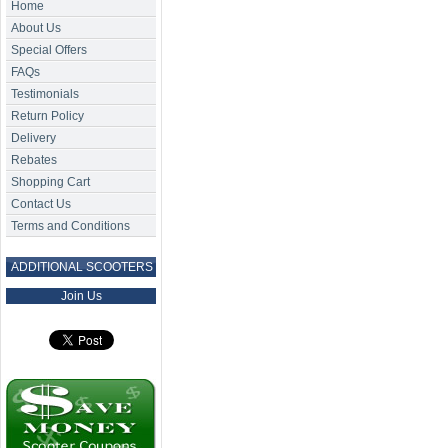
Home
About Us
Special Offers
FAQs
Testimonials
Return Policy
Delivery
Rebates
Shopping Cart
Contact Us
Terms and Conditions
ADDITIONAL SCOOTERS
Join Us