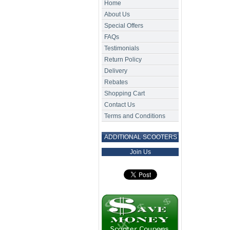
Home
About Us
Special Offers
FAQs
Testimonials
Return Policy
Delivery
Rebates
Shopping Cart
Contact Us
Terms and Conditions
ADDITIONAL SCOOTERS
Join Us