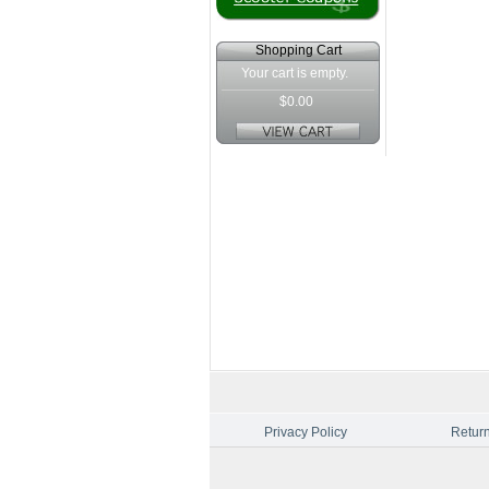
Shopping Cart
Your cart is empty.
$0.00
Privacy Policy
Return