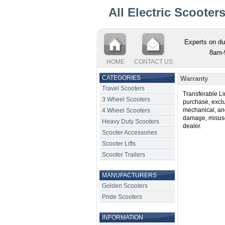
All Electric Scooter
Experts on du
8am-
HOME
CONTACT US
CATEGORIES
Warranty
Travel Scooters
Transferable Li
3 Wheel Scooters
purchase, exclud
mechanical, and 
4 Wheel Scooters
damage, misuse
Heavy Duty Scooters
dealer.
Scooter Accessories
Scooter Lifts
Scooter Trailers
MANUFACTURERS
Golden Scooters
Pride Scooters
INFORMATION