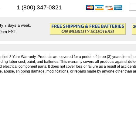
s
1 (800) 347-0821
ty 7 days a week.
9pm EST
mited 3 Year Warranty: Products are covered for a period of three (3) years from the 
ing labor cost, paint, and batteries. This warranty covers all products against defec
electrical component parts. It does not cover loss or failure as a result of accident
, abuse, shipping damage, modifications, or repairs made by anyone other than a