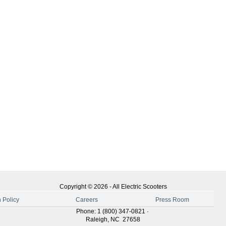
Copyright ©
2026
-
All Electric Scooters
 Policy
Careers
Press Room
Phone
:
1 (800) 347-0821
·
Raleigh
,
NC
27658