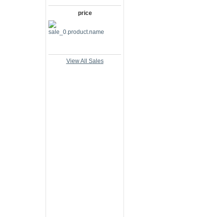
price
View All Sales