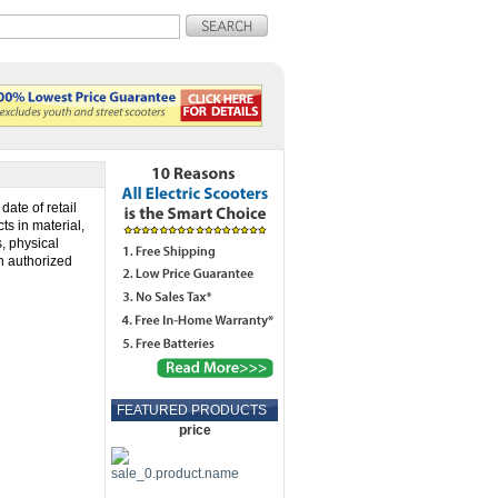
date of retail
ts in material,
s, physical
n authorized
FEATURED PRODUCTS
price