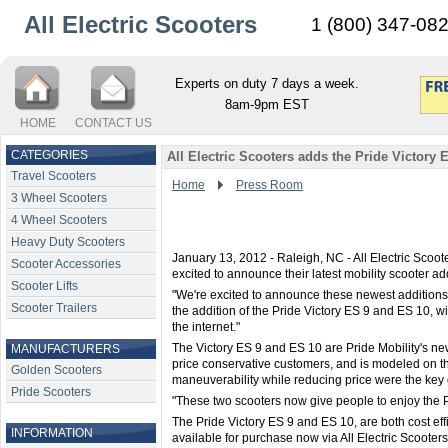
All Electric Scooters
1 (800) 347-08
Experts on duty 7 days a week.
8am-9pm EST
HOME
CONTACT US
CATEGORIES
All Electric Scooters adds the Pride Victory 
Travel Scooters
Home
Press Room
3 Wheel Scooters
4 Wheel Scooters
Heavy Duty Scooters
January 13, 2012 - Raleigh, NC - All Electric Scoote
Scooter Accessories
excited to announce their latest mobility scooter ad
Scooter Lifts
"We're excited to announce these newest additions,
Scooter Trailers
the addition of the Pride Victory ES 9 and ES 10, w
the internet."
The Victory ES 9 and ES 10 are Pride Mobility's ne
MANUFACTURERS
price conservative customers, and is modeled on th
Golden Scooters
maneuverability while reducing price were the key 
Pride Scooters
"These two scooters now give people to enjoy the Pr
The Pride Victory ES 9 and ES 10, are both cost ef
INFORMATION
available for purchase now via All Electric Scooters