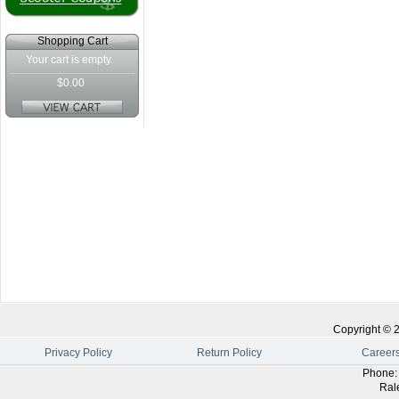
Shopping Cart
Your cart is empty.
$0.00
Copyright ©
Privacy Policy
Return Policy
Career
Phone
Ral