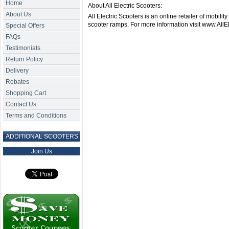
Home
About All Electric Scooters:
About Us
All Electric Scooters is an online retailer of mobilit
scooter ramps. For more information visit www.AllE
Special Offers
FAQs
Testimonials
Return Policy
Delivery
Rebates
Shopping Cart
Contact Us
Terms and Conditions
ADDITIONAL SCOOTERS
Join Us