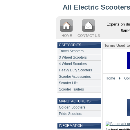
All Electric Scooter
Experts on du
8am-
HOME
CONTACT US
CATEGORIES
Terms Used to
Travel Scooters
3 Wheel Scooters
4 Wheel Scooters
Heavy Duty Scooters
Scooter Accessories
Home
Gol
Scooter Lifts
Scooter Trailers
MANUFACTURERS
Golden Scooters
Pride Scooters
INFORMATION