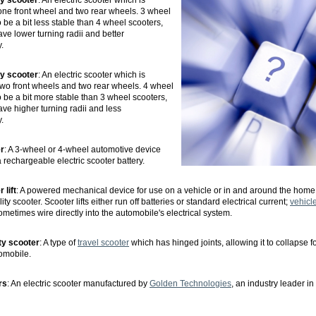
ty scooter
: An electric scooter which is
one front wheel and two rear wheels. 3 wheel
 be a bit less stable than 4 wheel scooters,
ave lower turning radii and better
.
ty scooter
: An electric scooter which is
wo front wheels and two rear wheels. 4 wheel
o be a bit more stable than 3 wheel scooters,
ave higher turning radii and less
.
er
: A 3-wheel or 4-wheel automotive device
 rechargeable electric scooter battery.
 lift
: A powered mechanical device for use on a vehicle or in and around the home
ty scooter. Scooter lifts either run off batteries or standard electrical current;
vehicle 
ometimes wire directly into the automobile's electrical system.
ty scooter
: A type of
travel scooter
which has hinged joints, allowing it to collapse f
omobile.
rs
: An electric scooter manufactured by
Golden Technologies
, an industry leader in