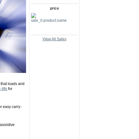
price
View All Sales
 that loads and
lifts
for
or easy carry-
 assistive