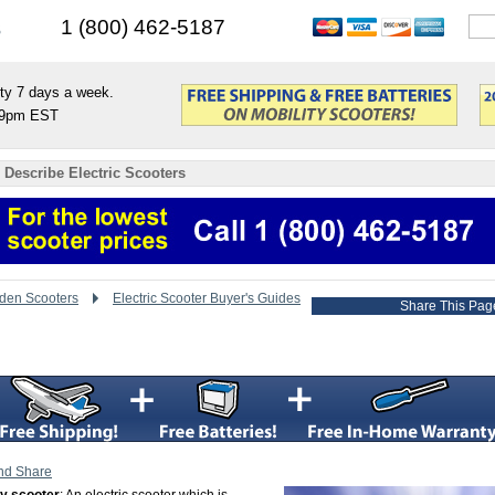
s
1 (800) 462-5187
ty 7 days a week.
9pm EST
 Describe Electric Scooters
den Scooters
Electric Scooter Buyer's Guides
Share This Pag