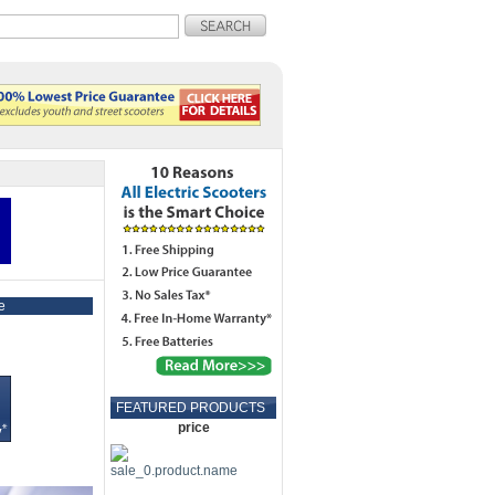
e
FEATURED PRODUCTS
price