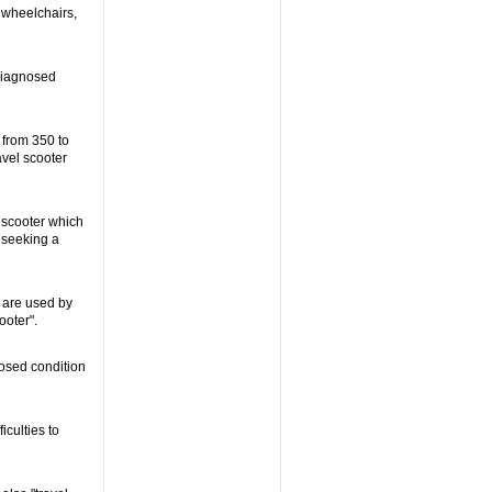
c wheelchairs,
diagnosed
 from 350 to
avel scooter
a scooter which
 seeking a
 are used by
ooter".
osed condition
iculties to