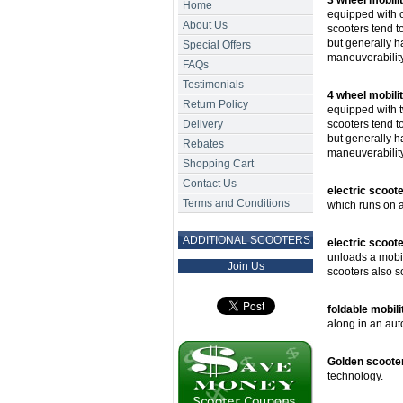
3 wheel mobili
Home
equipped with 
About Us
scooters tend to
but generally h
Special Offers
maneuverability
FAQs
Testimonials
4 wheel mobili
Return Policy
equipped with t
Delivery
scooters tend t
but generally h
Rebates
maneuverability
Shopping Cart
Contact Us
electric scoot
Terms and Conditions
which runs on a
ADDITIONAL SCOOTERS
electric scooter
unloads a mobili
Join Us
scooters also s
foldable mobili
along in an aut
Golden scoote
technology.