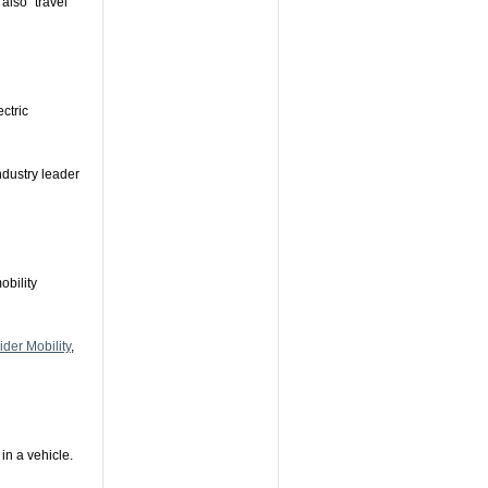
also "travel
ectric
industry leader
obility
der Mobility
,
 in a vehicle.