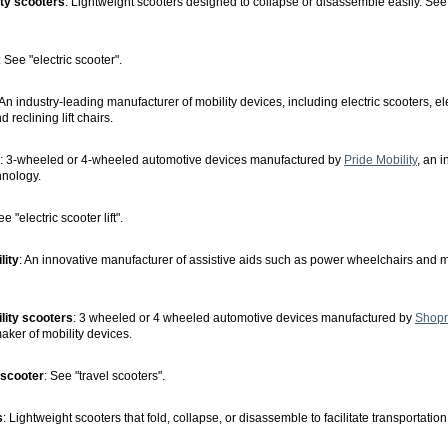
ity scooters
: Lightweight scooters designed to collapse or disassemble easily. See 
: See "electric scooter".
 An industry-leading manufacturer of mobility devices, including electric scooters, el
 reclining lift chairs.
: 3-wheeled or 4-wheeled automotive devices manufactured by
Pride Mobility
, an 
hnology.
ee "electric scooter lift".
lity
: An innovative manufacturer of assistive aids such as power wheelchairs and m
lity scooters
: 3 wheeled or 4 wheeled automotive devices manufactured by
Shopri
aker of mobility devices.
 scooter
: See "travel scooters".
s
: Lightweight scooters that fold, collapse, or disassemble to facilitate transportation