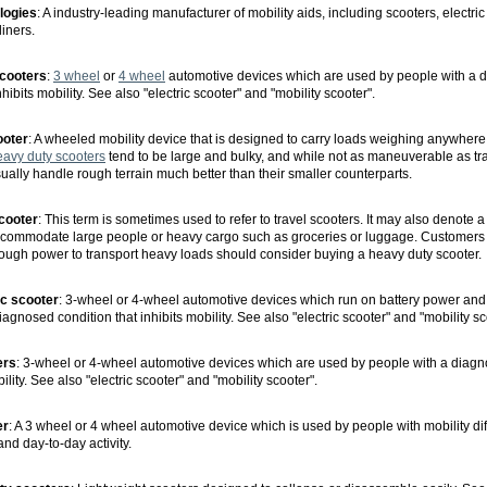
logies
: A industry-leading manufacturer of mobility aids, including scooters, electri
liners.
cooters
:
3 wheel
or
4 wheel
automotive devices which are used by people with a 
nhibits mobility. See also "electric scooter" and "mobility scooter".
ooter
: A wheeled mobility device that is designed to carry loads weighing anywhere
avy duty scooters
tend to be large and bulky, and while not as maneuverable as tr
ually handle rough terrain much better than their smaller counterparts.
scooter
: This term is sometimes used to refer to travel scooters. It may also denote 
 accommodate large people or heavy cargo such as groceries or luggage. Customers
ough power to transport heavy loads should consider buying a heavy duty scooter.
ic scooter
: 3-wheel or 4-wheel automotive devices which run on battery power and
agnosed condition that inhibits mobility. See also "electric scooter" and "mobility sc
ers
: 3-wheel or 4-wheel automotive devices which are used by people with a diagn
bility. See also "electric scooter" and "mobility scooter".
er
: A 3 wheel or 4 wheel automotive device which is used by people with mobility diff
 and day-to-day activity.