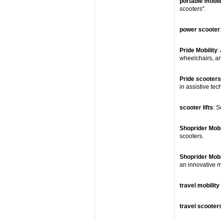
portable mobil
scooters".
power scooter
Pride Mobility
:
wheelchairs, and
Pride scooters
in assistive tec
scooter lifts
: S
Shoprider Mobi
scooters.
Shoprider Mobi
an innovative m
travel mobility
travel scooter