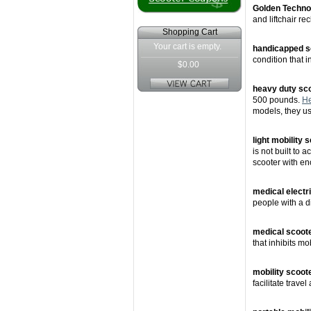
Golden Techno
and liftchair rec
Shopping Cart
Your cart is empty.
handicapped s
condition that i
$0.00
heavy duty sc
500 pounds.
He
models, they us
light mobility 
is not built to
scooter with en
medical electr
people with a di
medical scoot
that inhibits mo
mobility scoot
facilitate travel