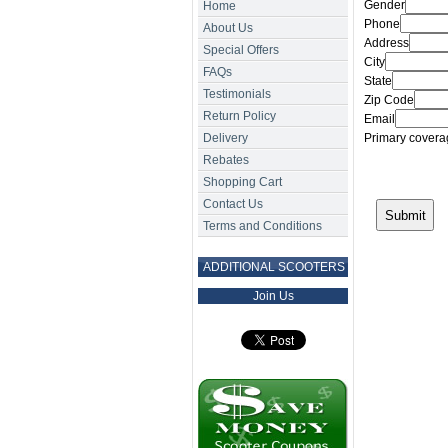
Gender
Home
Phone
About Us
Address
Special Offers
City
FAQs
State
Testimonials
Zip Code
Return Policy
Email
Delivery
Primary coverag
Rebates
Shopping Cart
Contact Us
Terms and Conditions
ADDITIONAL SCOOTERS
Join Us