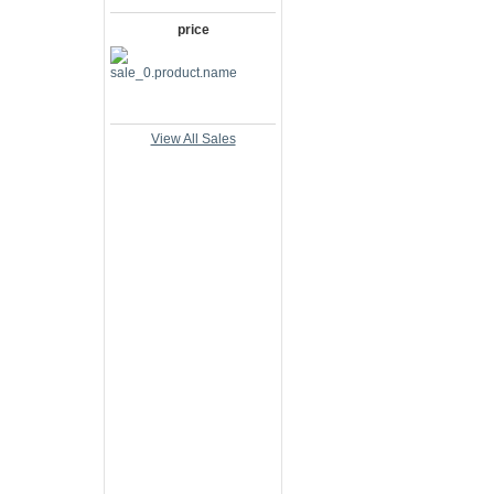
price
View All Sales