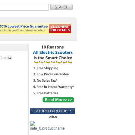
n below.
FEATURED PRODUCTS
price