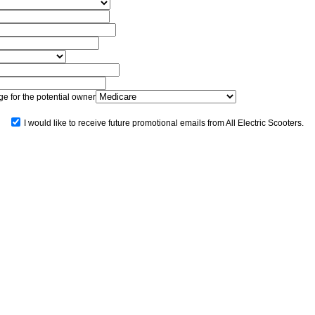
e for the potential owner
I would like to receive future promotional emails from All Electric Scooters.