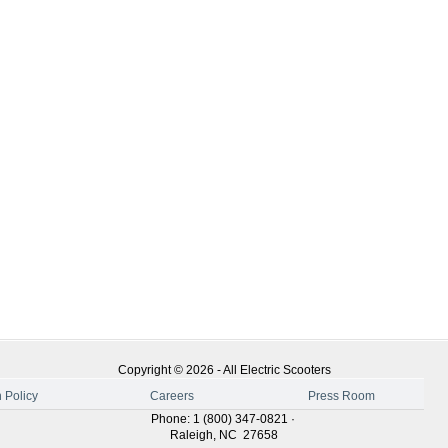
Copyright ©
2026
-
All Electric Scooters
 Policy
Careers
Press Room
Phone
:
1 (800) 347-0821
·
Raleigh
,
NC
27658