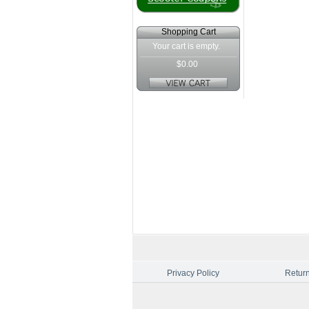
Shopping Cart
Your cart is empty.
$0.00
Privacy Policy
Return