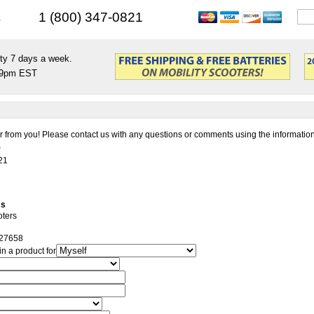
s
1 (800) 347-0821
ty 7 days a week.
9pm EST
 from you! Please contact us with any questions or comments using the informatio
r
21
ss
oters
27658
in a product for