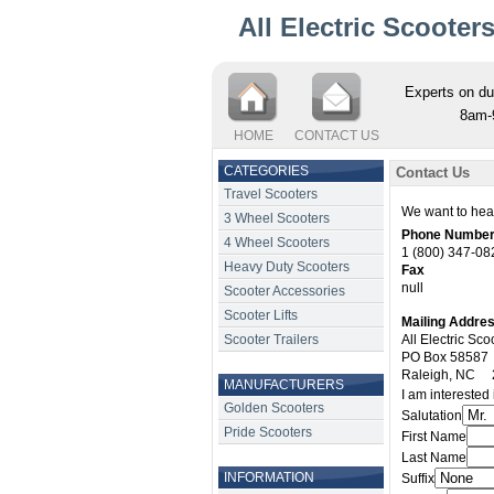
All Electric Scooter
Experts on du
8am-
HOME
CONTACT US
CATEGORIES
Contact Us
Travel Scooters
We want to hear
3 Wheel Scooters
Phone Numbe
4 Wheel Scooters
1 (800) 347-08
Heavy Duty Scooters
Fax
null
Scooter Accessories
Scooter Lifts
Mailing Addre
Scooter Trailers
All Electric Sco
PO Box 58587
Raleigh
,
NC
MANUFACTURERS
I am interested 
Golden Scooters
Salutation
Pride Scooters
First Name
Last Name
INFORMATION
Suffix