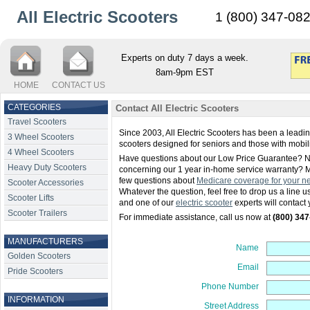
All Electric Scooters
1 (800) 347-08
Experts on duty 7 days a week.
8am-9pm EST
HOME
CONTACT US
CATEGORIES
Contact All Electric Scooters
Travel Scooters
Since 2003, All Electric Scooters has been a leading
3 Wheel Scooters
scooters designed for seniors and those with mobil
4 Wheel Scooters
Have questions about our Low Price Guarantee? N
Heavy Duty Scooters
concerning our 1 year in-home service warranty? 
few questions about
Medicare coverage for your ne
Scooter Accessories
Whatever the question, feel free to drop us a line 
Scooter Lifts
and one of our
electric scooter
experts will contact 
Scooter Trailers
For immediate assistance, call us now at
(800) 34
MANUFACTURERS
Name
Golden Scooters
Email
Pride Scooters
Phone Number
INFORMATION
Street Address