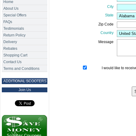
Home
City
About Us
Special Offers
State
FAQs
Zip Code
Testimonials
Country
Return Policy
Delivery
Message
Rebates
Shopping Cart
Contact Us
I would like to recei
Terms and Conditions
ADDITIONAL SCOOTERS
Join Us