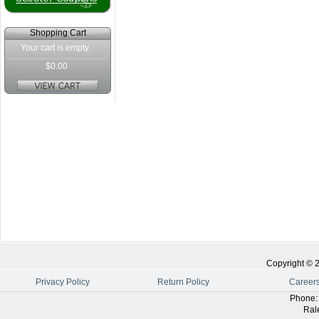
Shopping Cart
Your cart is empty.
$0.00
Copyright ©
Privacy Policy
Return Policy
Career
Phone
Ral