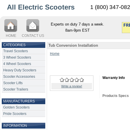
All Electric Scooters
1 (800) 347-08
Experts on duty 7 days a week.
8am-9pm EST
HOME
CONTACT US
CATEGORIES
Tub Conversion Installation
Travel Scooters
Home
3 Wheel Scooters
4 Wheel Scooters
Heavy Duty Scooters
Scooter Accessories
Warranty Info
Scooter Lifts
Write a review!
Scooter Trailers
Products Specs
MANUFACTURERS
Golden Scooters
Pride Scooters
INFORMATION