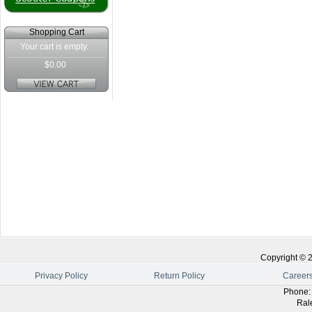
Shopping Cart
Your cart is empty.
$0.00
Copyright ©
Privacy Policy
Return Policy
Career
Phone
Ral