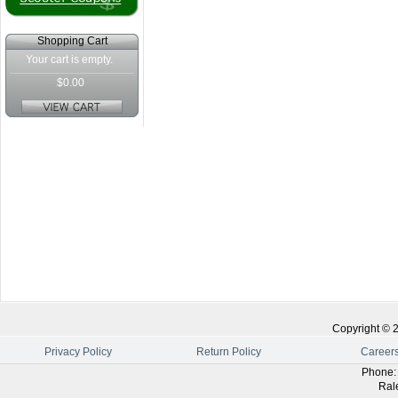
Shopping Cart
Your cart is empty.
$0.00
Copyright ©
Privacy Policy
Return Policy
Career
Phone
Ral