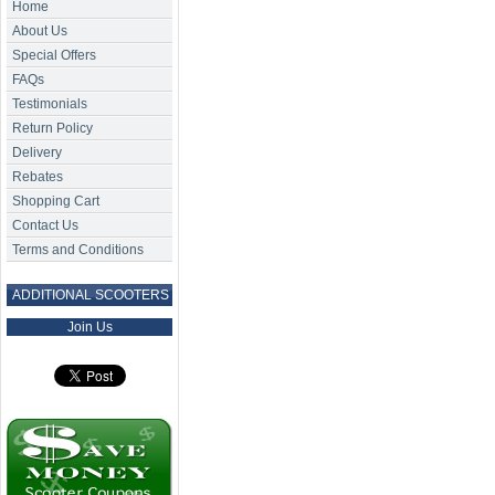
Home
About Us
Special Offers
FAQs
Testimonials
Return Policy
Delivery
Rebates
Shopping Cart
Contact Us
Terms and Conditions
ADDITIONAL SCOOTERS
Join Us