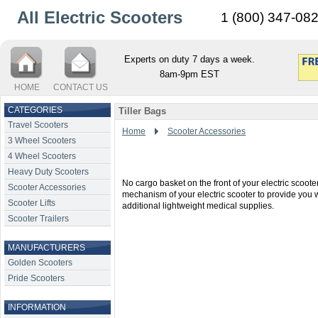
All Electric Scooters
1 (800) 347-08
Experts on duty 7 days a week.
8am-9pm EST
HOME
CONTACT US
CATEGORIES
Tiller Bags
Travel Scooters
Home
Scooter Accessories
3 Wheel Scooters
4 Wheel Scooters
Heavy Duty Scooters
No cargo basket on the front of your electric scoote
Scooter Accessories
mechanism of your electric scooter to provide you wi
Scooter Lifts
additional lightweight medical supplies.
Scooter Trailers
MANUFACTURERS
Golden Scooters
Pride Scooters
INFORMATION