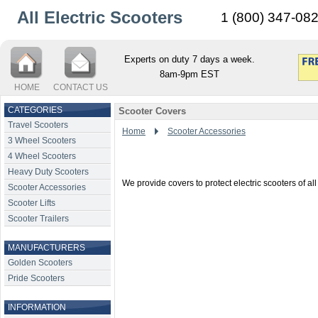
All Electric Scooters
1 (800) 347-08
Experts on duty 7 days a week.
8am-9pm EST
HOME
CONTACT US
CATEGORIES
Scooter Covers
Travel Scooters
Home
Scooter Accessories
3 Wheel Scooters
4 Wheel Scooters
Heavy Duty Scooters
We provide covers to protect electric scooters of a
Scooter Accessories
Scooter Lifts
Scooter Trailers
MANUFACTURERS
Golden Scooters
Pride Scooters
INFORMATION