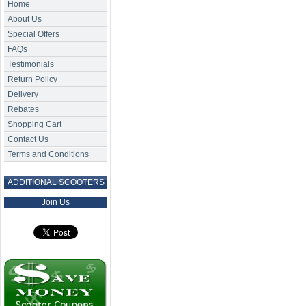
Home
About Us
Special Offers
FAQs
Testimonials
Return Policy
Delivery
Rebates
Shopping Cart
Contact Us
Terms and Conditions
ADDITIONAL SCOOTERS
Join Us