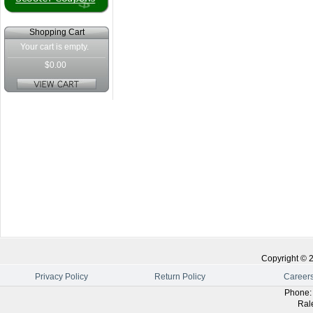
Shopping Cart
Your cart is empty.
$0.00
Copyright ©
Privacy Policy
Return Policy
Career
Phone
Ral