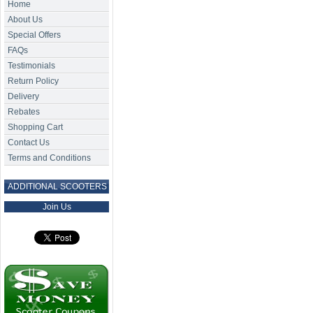
Home
About Us
Special Offers
FAQs
Testimonials
Return Policy
Delivery
Rebates
Shopping Cart
Contact Us
Terms and Conditions
ADDITIONAL SCOOTERS
Join Us