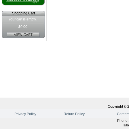
Shopping Cart
Your cart is empty.
$0.00
Copyright ©
Privacy Policy
Return Policy
Career
Phone
Ral