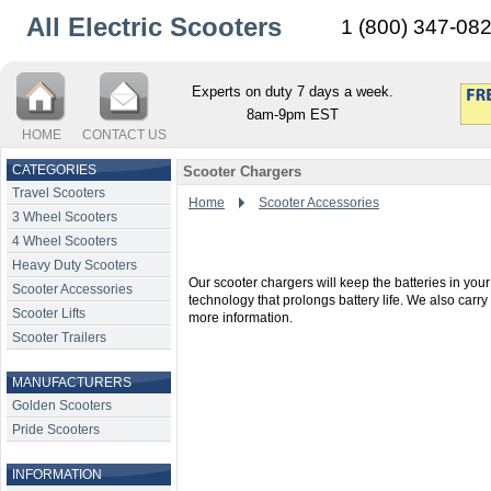
All Electric Scooters
1 (800) 347-08
Experts on duty 7 days a week.
8am-9pm EST
HOME
CONTACT US
CATEGORIES
Scooter Chargers
Travel Scooters
Home
Scooter Accessories
3 Wheel Scooters
4 Wheel Scooters
Heavy Duty Scooters
Our scooter chargers will keep the batteries in yo
Scooter Accessories
technology that prolongs battery life. We also car
Scooter Lifts
more information.
Scooter Trailers
MANUFACTURERS
Golden Scooters
Pride Scooters
INFORMATION