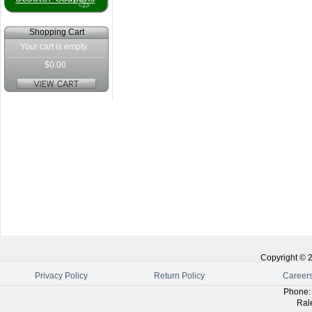
Shopping Cart
Your cart is empty.
$0.00
Copyright ©
Privacy Policy
Return Policy
Career
Phone
Ral