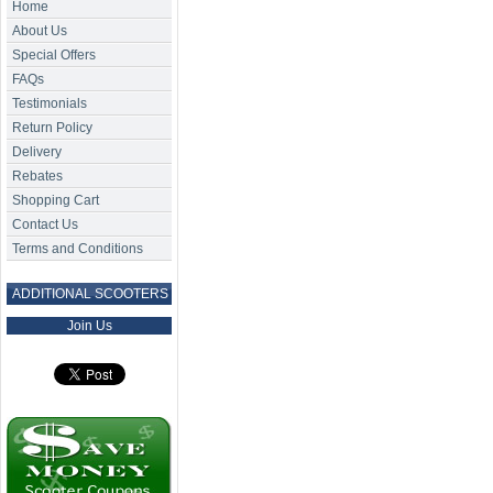
Home
About Us
Special Offers
FAQs
Testimonials
Return Policy
Delivery
Rebates
Shopping Cart
Contact Us
Terms and Conditions
ADDITIONAL SCOOTERS
Join Us