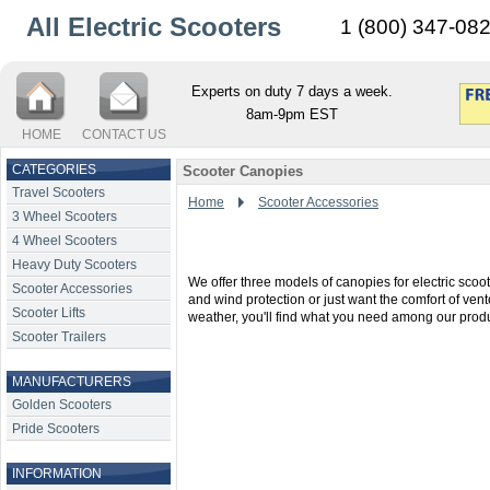
All Electric Scooters
1 (800) 347-08
Experts on duty 7 days a week.
8am-9pm EST
HOME
CONTACT US
CATEGORIES
Scooter Canopies
Travel Scooters
Home
Scooter Accessories
3 Wheel Scooters
4 Wheel Scooters
Heavy Duty Scooters
We offer three models of canopies for electric sc
Scooter Accessories
and wind protection or just want the comfort of ven
Scooter Lifts
weather, you'll find what you need among our produ
Scooter Trailers
MANUFACTURERS
Golden Scooters
Pride Scooters
INFORMATION