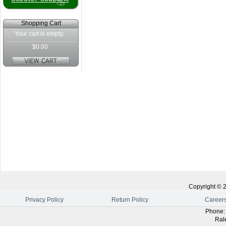
Shopping Cart
Your cart is empty.
$0.00
Copyright ©
Privacy Policy
Return Policy
Career
Phone
Ral