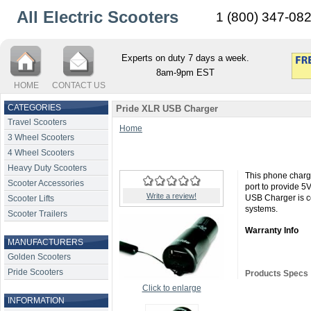
All Electric Scooters
1 (800) 347-08
Experts on duty 7 days a week.
8am-9pm EST
HOME
CONTACT US
CATEGORIES
Pride XLR USB Charger
Travel Scooters
Home
3 Wheel Scooters
4 Wheel Scooters
Heavy Duty Scooters
This phone charge
Scooter Accessories
port to provide 
Write a review!
USB Charger is c
Scooter Lifts
systems.
Scooter Trailers
Warranty Info
MANUFACTURERS
Golden Scooters
Pride Scooters
Products Specs
Click to enlarge
INFORMATION