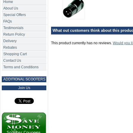
Home
About Us
Special Offers
FAQs
Testimonials
What out customers think about this product
Return Policy
Delivery
This product currently has no reviews.
Would you li
Rebates
Shopping Cart
Contact Us
Terms and Conditions
ADDITIONAL SCOOTERS
Join Us