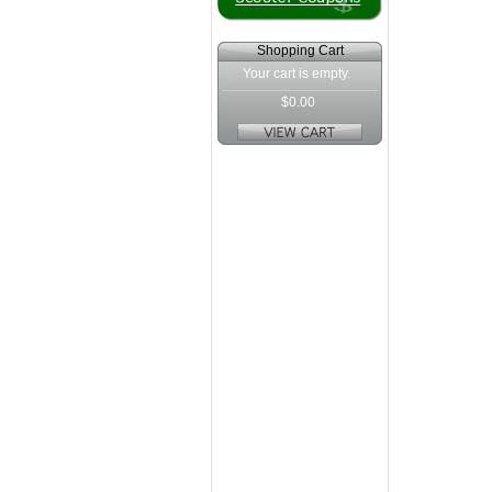
Shopping Cart
Your cart is empty.
$0.00