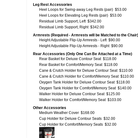
Leg Rest Accessories
Heel Loops for Swing-away Leg Rests (pair)
$53.00
Heel Loops for Elevating Leg Rests (pair)
$53.00
Residual Limb Support, Left
$342.00
Residual Limb Support, Right
$342.00
Armrests (Required - Armrests will be Matched to the Chair
Height Adjustable Flip-Up Armrests - Left
$90.00
Height Adjustable Flip-Up Armrests - Right
$90.00
Rear Accessories (Only One Can Be Attached at a Time)
Rear Basket for Deluxe Contour Seat
$118.00
Rear Basket for Comfort/Memory Seat
$118.00
Cane & Crutch Holder for Deluxe Contour Seat
$110.00
Cane & Crutch Holder for Comfort/Memory Seat
$110.00
Oxygen Tank Holder for Deluxe Contour Seat
$118.00
Oxygen Tank Holder for Comfort/Memory Seat
$140.00
Walker Holder for Deluxe Contour Seat
$125.00
Walker Holder for Comfort/Memory Seat
$103.00
Other Accessories
Medium Weather Cover
$168.00
Cup Holder for Deluxe Contour Seats
$32.00
Cup Holder for Comfort/Memory Seats
$32.00