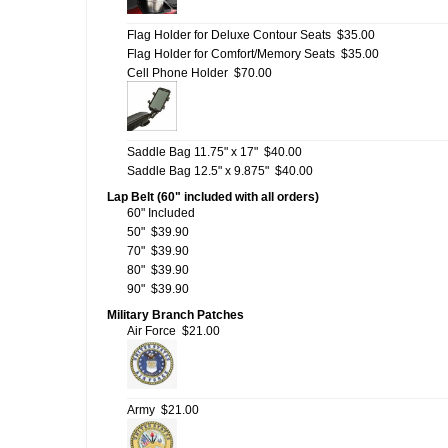
Flag Holder for Deluxe Contour Seats
$35.00
Flag Holder for Comfort/Memory Seats
$35.00
Cell Phone Holder
$70.00
Saddle Bag 11.75" x 17"
$40.00
Saddle Bag 12.5" x 9.875"
$40.00
Lap Belt (60" included with all orders)
60" Included
50"
$39.90
70"
$39.90
80"
$39.90
90"
$39.90
Military Branch Patches
Air Force
$21.00
Army
$21.00