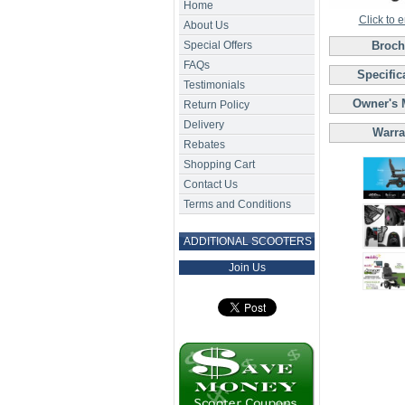
Home
Click to 
About Us
Special Offers
Broch
FAQs
Specific
Testimonials
Owner's 
Return Policy
Delivery
Warra
Rebates
Shopping Cart
Contact Us
Terms and Conditions
ADDITIONAL SCOOTERS
Join Us