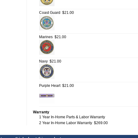
Coast Guard
$21.00
Marines
$21.00
Navy
$21.00
Purple Heart
$21.00
Warranty
1 Year In-Home Parts & Labor Warranty
2 Year In-Home Labor Warranty
$269.00