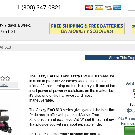
s
1 (800) 347-0821
ty 7 days a week.
9pm EST
vo 613
Share This Pag
The
Jazzy EVO 613
and
Jazzy EVO 613Li
measure
in at an impressive 22 inches wide at the base and
Add 
eview!
offer a 22-inch turning radius. Not only is it one of the
most powerful power wheelchairs on the market, but
it's also one of the narrowest and most
maneuverable.
$5,
The
Jazzy EVO 613
series gives you all the best that
$3,
Pride has to offer with patented Active-Trac
0% Financ
Suspension and exclusive Mid-Wheel 6 Technology
Financin
that provide you with a smoother, stable ride.
And it does all that while pushing the limits of