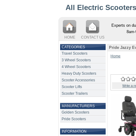
All Electric Scooter
Experts on du
8am-
HOME
CONTACT US
CATEGORIES
Pride Jazzy E
Travel Scooters
Home
3 Wheel Scooters
4 Wheel Scooters
Heavy Duty Scooters
Scooter Accessories
Write a r
Scooter Lifts
Scooter Trailers
MANUFACTURERS
Golden Scooters
Pride Scooters
INFORMATION