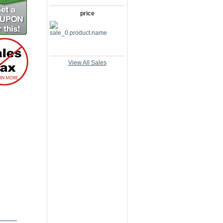
price
View All Sales