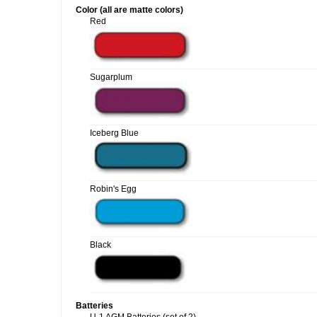
Color (all are matte colors)
Red
Sugarplum
Iceberg Blue
Robin's Egg
Black
Batteries