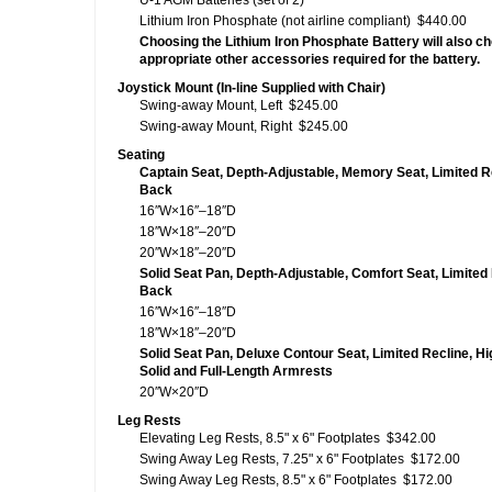
U-1 AGM Batteries (set of 2)
Lithium Iron Phosphate (not airline compliant)
$440.00
Choosing the Lithium Iron Phosphate Battery will also c
appropriate other accessories required for the battery.
Joystick Mount (In-line Supplied with Chair)
Swing-away Mount, Left
$245.00
Swing-away Mount, Right
$245.00
Seating
Captain Seat, Depth-Adjustable, Memory Seat, Limited R
Back
16″W×16″–18″D
18″W×18″–20″D
20″W×18″–20″D
Solid Seat Pan, Depth-Adjustable, Comfort Seat, Limited 
Back
16″W×16″–18″D
18″W×18″–20″D
Solid Seat Pan, Deluxe Contour Seat, Limited Recline, Hi
Solid and Full-Length Armrests
20″W×20″D
Leg Rests
Elevating Leg Rests, 8.5" x 6" Footplates
$342.00
Swing Away Leg Rests, 7.25" x 6" Footplates
$172.00
Swing Away Leg Rests, 8.5" x 6" Footplates
$172.00