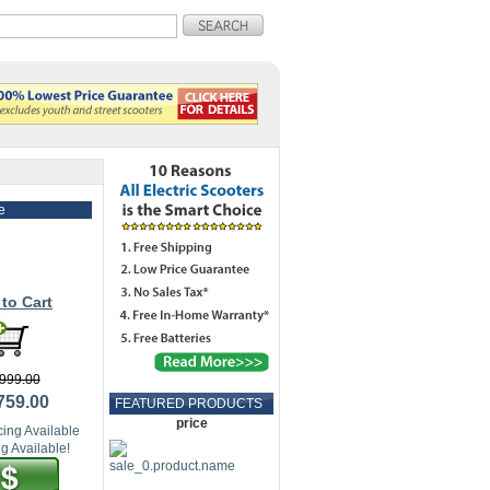
e
to Cart
999.00
759.00
FEATURED PRODUCTS
price
ing Available
g Available!