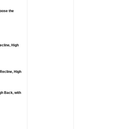
hoose the
ecline, High
Recline, High
gh Back, with