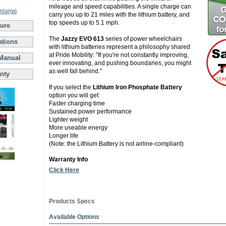
mileage and speed capabilities. A single charge can
enlarge
carry you up to 21 miles with the lithium battery, and
top speeds up to 5.1 mph.
ure
The
Jazzy EVO 613
series of power wheelchairs
ations
with lithium batteries represent a philosophy shared
at Pride Mobility: "If you're not constantly improving,
Manual
ever innovating, and pushing boundaries, you might
as well fall behind."
nty
If you select the
Lithium Iron Phosphate Battery
option you will get:
Faster charging time
Sustained power performance
Lighter weight
More useable energy
Longer life
(Note: the Lithium Battery is not airline-compliant)
Warranty Info
Click Here
Products Specs
Available Options