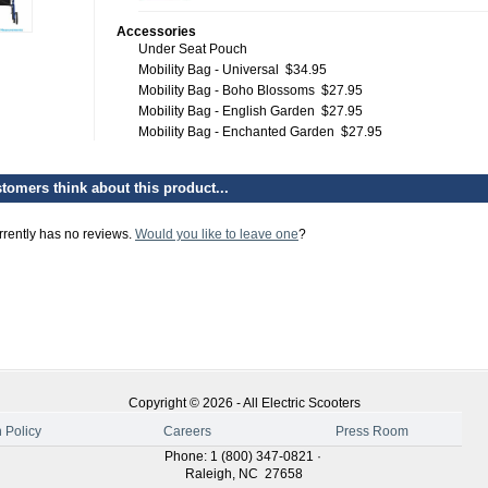
Accessories
Under Seat Pouch
Mobility Bag - Universal
$34.95
Mobility Bag - Boho Blossoms
$27.95
Mobility Bag - English Garden
$27.95
Mobility Bag - Enchanted Garden
$27.95
tomers think about this product...
rrently has no reviews.
Would you like to leave one
?
Copyright ©
2026
-
All Electric Scooters
 Policy
Careers
Press Room
Phone
:
1 (800) 347-0821
·
Raleigh
,
NC
27658