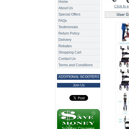
Home
Click to 
About Us
Special Offers
User G
FAQs
Testimonials
Return Policy
Delivery
Rebates
Shopping Cart
Contact Us
Terms and Conditions
ADDITIONAL SCOOTERS
Join Us