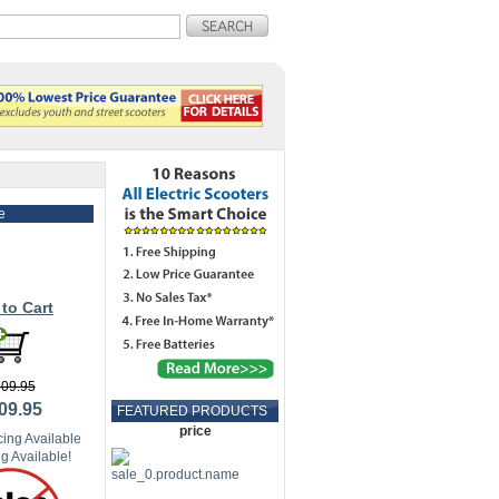
e
to Cart
09.95
09.95
FEATURED PRODUCTS
price
ing Available
g Available!