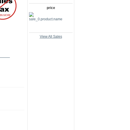
price
View All Sales