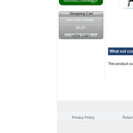
Shopping Cart
Your cart is empty.
$0.00
What out cus
This product cu
Privacy Policy
Return