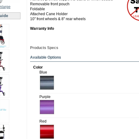
Removable front pouch
enlarge
Foldable
Attached Cane Holder
uide
10" front wheels & 8" rear wheels
Warranty Info
Products Specs
Available Options
Color
Blue
Purple
Red