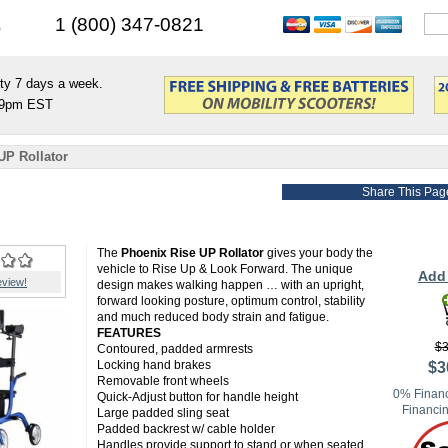
s
1 (800) 347-0821
ty 7 days a week.
9pm EST
UP Rollator
Share This Pag
The
Phoenix Rise UP Rollator
gives your body the
vehicle to Rise Up & Look Forward. The unique
Add 
eview!
design makes walking happen … with an upright,
forward looking posture, optimum control, stability
and much reduced body strain and fatigue.
FEATURES
$3
Contoured, padded armrests
Locking hand brakes
$3
Removable front wheels
0% Financ
Quick-Adjust button for handle height
Financin
Large padded sling seat
Padded backrest w/ cable holder
Handles provide support to stand or when seated