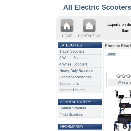
All Electric Scooter
Experts on du
8am-
HOME
CONTACT US
CATEGORIES
Phoenix Rise 
Travel Scooters
Home
3 Wheel Scooters
4 Wheel Scooters
Heavy Duty Scooters
Scooter Accessories
Write a r
Scooter Lifts
Scooter Trailers
MANUFACTURERS
Golden Scooters
Pride Scooters
INFORMATION