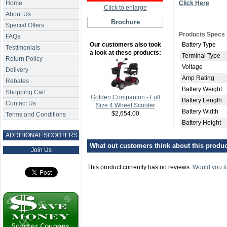
Home
Click Here
Click to enlarge
About Us
Brochure
Special Offers
Products Specs
FAQs
Our customers also took
Battery Type
Testimonials
a look at these products:
Terminal Type
Return Policy
Voltage
Delivery
Amp Rating
Rebates
Battery Weight
Shopping Cart
Golden Companion - Full
Battery Length
Contact Us
Size 4 Wheel Scooter
Battery Width
$2,654.00
Terms and Conditions
Battery Height
ADDITIONAL SCOOTERS
What out customers think about this product
Join Us
This product currently has no reviews.
Would you li