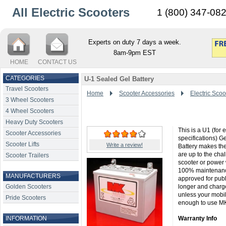
All Electric Scooters
1 (800) 347-08
Experts on duty 7 days a week.
8am-9pm EST
HOME
CONTACT US
CATEGORIES
U-1 Sealed Gel Battery
Travel Scooters
Home
Scooter Accessories
Electric Scoo
3 Wheel Scooters
4 Wheel Scooters
Heavy Duty Scooters
This is a U1 (for
Scooter Accessories
specifications) G
Scooter Lifts
Write a review!
Battery makes the
are up to the cha
Scooter Trailers
scooter or power 
100% maintenance
MANUFACTURERS
approved for publi
Golden Scooters
longer and charge
unless your mobi
Pride Scooters
enough to use MK B
INFORMATION
Warranty Info