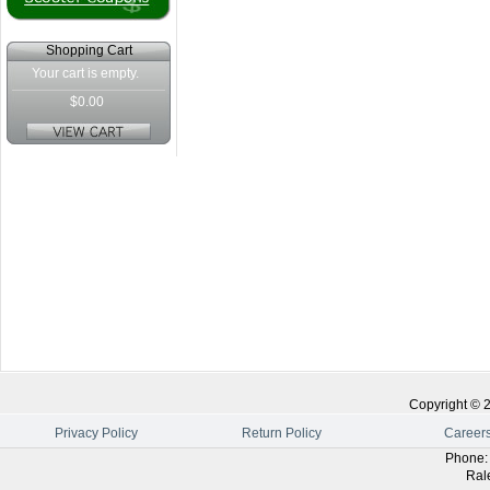
Shopping Cart
Your cart is empty.
$0.00
Copyright ©
Privacy Policy
Return Policy
Career
Phone
Ral