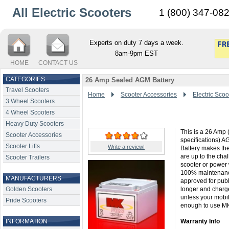
All Electric Scooters
1 (800) 347-08
Experts on duty 7 days a week.
8am-9pm EST
HOME
CONTACT US
CATEGORIES
26 Amp Sealed AGM Battery
Travel Scooters
Home
Scooter Accessories
Electric Scoo
3 Wheel Scooters
4 Wheel Scooters
Heavy Duty Scooters
This is a 26 Amp 
Scooter Accessories
specifications) A
Scooter Lifts
Write a review!
Battery makes the
are up to the cha
Scooter Trailers
scooter or power 
100% maintenance
MANUFACTURERS
approved for publi
Golden Scooters
longer and charge
unless your mobi
Pride Scooters
enough to use MK B
INFORMATION
Warranty Info