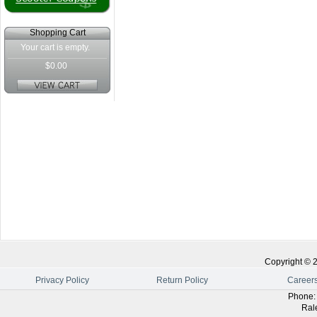
Shopping Cart
Your cart is empty.
$0.00
Copyright ©
Privacy Policy
Return Policy
Career
Phone
Ral