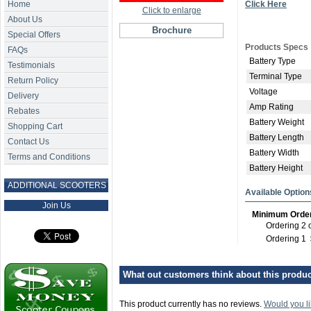
Home
Click Here
Click to enlarge
About Us
Brochure
Special Offers
Products Specs
FAQs
Battery Type
Testimonials
Terminal Type
Return Policy
Voltage
Delivery
Amp Rating
Rebates
Battery Weight
Shopping Cart
Battery Length
Contact Us
Battery Width
Terms and Conditions
Battery Height
ADDITIONAL SCOOTERS
Available Option
Join Us
Minimum Orde
Ordering 2 
Ordering 1
What out customers think about this product
This product currently has no reviews.
Would you li