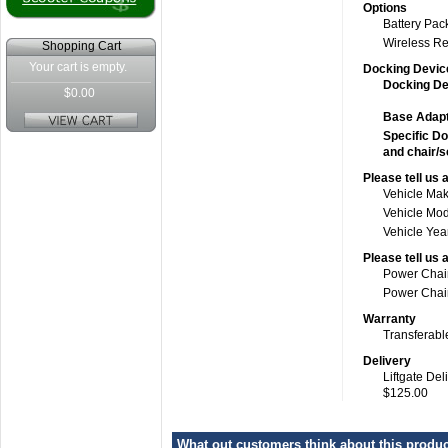
Options
Battery Pac
Wireless R
Shopping Cart
Your cart is empty.
Docking Devic
Docking Dev
$0.00
Base Adapt
Specific Do
and chair/s
Please tell us 
Vehicle Ma
Vehicle Mo
Vehicle Yea
Please tell us 
Power Chai
Power Chair
Warranty
Transferabl
Delivery
Liftgate Del
$125.00
What out customers think about this product