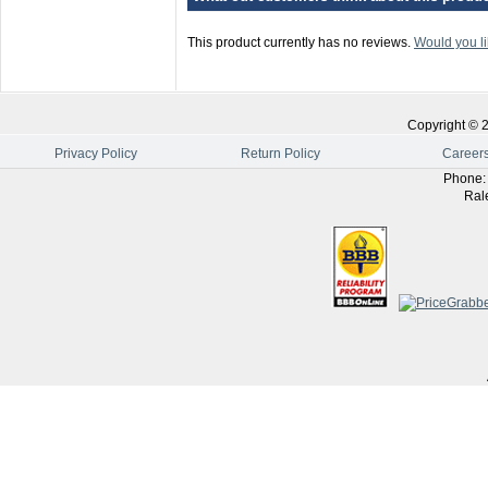
This product currently has no reviews.
Would you li
Copyright ©
Privacy Policy
Return Policy
Career
Phone
Ral