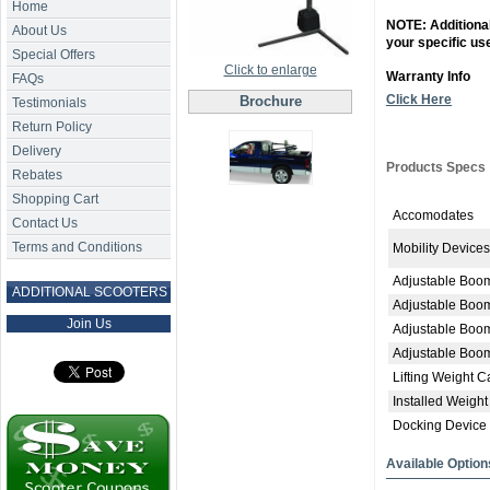
Home
NOTE: Additional
About Us
your specific us
Special Offers
Click to enlarge
Warranty Info
FAQs
Click Here
Brochure
Testimonials
Return Policy
Delivery
Products Specs
Rebates
Shopping Cart
Accomodates
Contact Us
Terms and Conditions
Mobility Devices
Adjustable Boo
ADDITIONAL SCOOTERS
Adjustable Boo
Join Us
Adjustable Boo
Adjustable Boo
Lifting Weight C
Installed Weight
Docking Device
Available Option