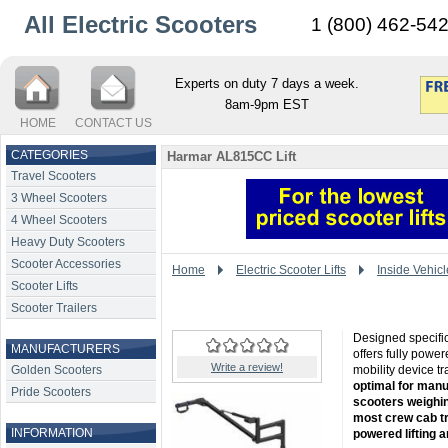
All Electric Scooters
1 (800) 462-54
Experts on duty 7 days a week.
8am-9pm EST
HOME
CONTACT US
CATEGORIES
Harmar AL815CC Lift
Travel Scooters
3 Wheel Scooters
4 Wheel Scooters
Heavy Duty Scooters
Scooter Accessories
Home
Electric Scooter Lifts
Inside Vehicl
Scooter Lifts
Scooter Trailers
Designed specifical
MANUFACTURERS
offers fully power
Write a review!
Golden Scooters
mobility device t
optimal for manu
Pride Scooters
scooters weighin
most crew cab tru
INFORMATION
powered lifting a