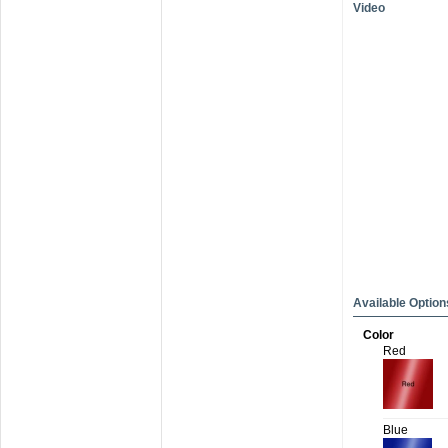
Video
Available Option
Color
Red
Blue