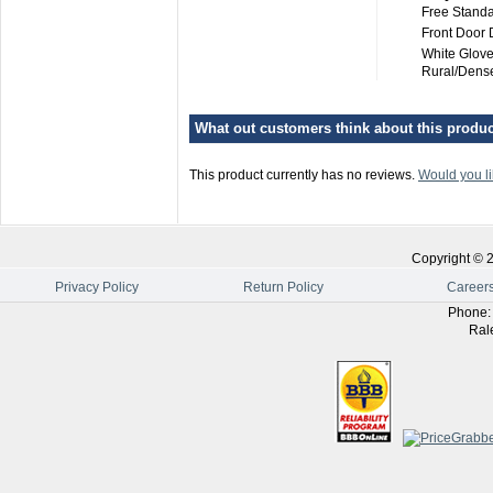
Free Standa
Front Door 
White Glove
Rural/Dense
What out customers think about this product
This product currently has no reviews.
Would you li
Copyright ©
Privacy Policy
Return Policy
Career
Phone
Ral