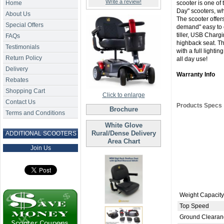
Write a review!
Home
scooter is one of t
Day" scooters, whi
About Us
The scooter offers
Special Offers
demand" easy to op
tiller, USB Chargi
FAQs
highback seat. T
Testimonials
with a full lighti
Return Policy
all day use!
Delivery
Warranty Info
Rebates
Shopping Cart
Click to enlarge
Contact Us
Products Specs
Brochure
Terms and Conditions
White Glove
Rural/Dense Delivery
ADDITIONAL SCOOTERS
Area Chart
Join Us
Weight Capacity
Top Speed
Ground Clearan