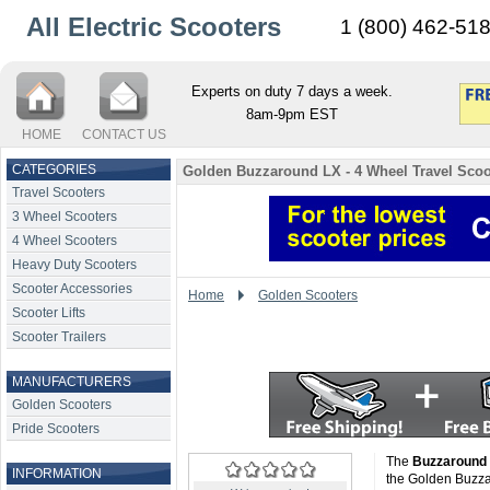
All Electric Scooters
1 (800) 462-51
Experts on duty 7 days a week.
8am-9pm EST
HOME
CONTACT US
CATEGORIES
Golden Buzzaround LX - 4 Wheel Travel Scoo
Travel Scooters
3 Wheel Scooters
4 Wheel Scooters
Heavy Duty Scooters
Scooter Accessories
Home
Golden Scooters
Scooter Lifts
Scooter Trailers
MANUFACTURERS
Golden Scooters
Pride Scooters
The
Buzzaround
INFORMATION
the Golden Buzza