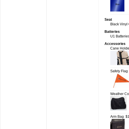
Seat
Black Vinyl 
Batteries
U1 Batteries
Accessories
Cane Holde
Safety Flag
Weather Cov
Arm Bag
$