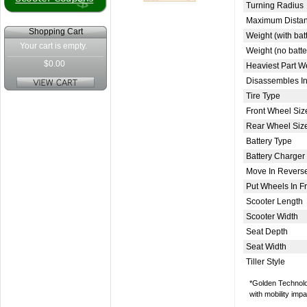
Turning Radius
Maximum Distan
Shopping Cart
Weight (with bat
Your cart is empty.
Weight (no batte
$0.00
Heaviest Part W
Disassembles In
Tire Type
Front Wheel Siz
Rear Wheel Siz
Battery Type
Battery Charger
Move In Revers
Put Wheels In 
Scooter Length
Scooter Width
Seat Depth
Seat Width
Tiller Style
*Golden Technolog
with mobility imp