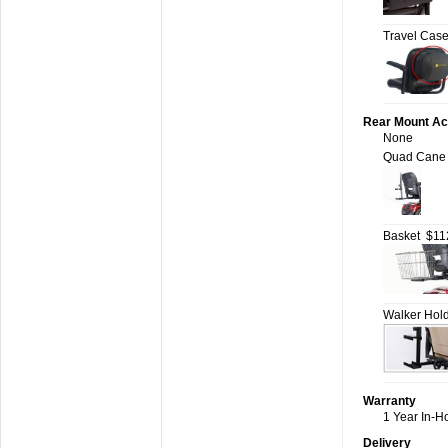
Travel Cas
Rear Mount Ac
None
Quad Cane 
Basket
$11
Walker Hol
Warranty
1 Year In-H
Delivery