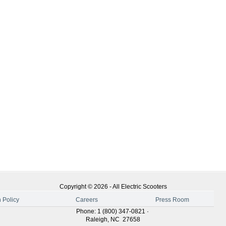
Copyright ©
2026
-
All Electric Scooters
 Policy
Careers
Press Room
Phone
:
1 (800) 347-0821
·
Raleigh
,
NC
27658