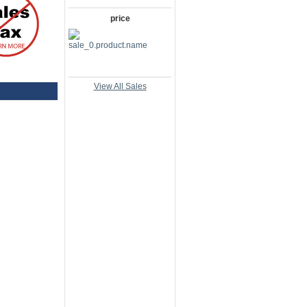
price
View All Sales