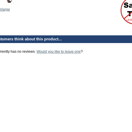
enlarge
tomers think about this product...
rrently has no reviews.
Would you like to leave one
?