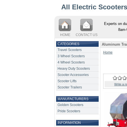
All Electric Scooter
Experts on du
8am-
HOME
CONTACT US
CATEGORIES
Aluminum Trail
Travel Scooters
Home
3 Wheel Scooters
4 Wheel Scooters
Heavy Duty Scooters
Scooter Accessories
Scooter Lifts
Write a r
Scooter Trailers
MANUFACTURERS
Golden Scooters
Pride Scooters
INFORMATION