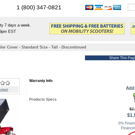
s
1 (800) 347-0821
ty 7 days a week.
9pm EST
er Cover - Standard Size - Tall - Discontinued
Share This Pag
Warranty Info
Add 
eview!
Products Specs
$2,
$1,
0% Financ
Financin