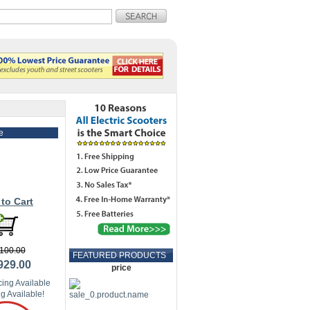
e
to Cart
100.00
FEATURED PRODUCTS
929.00
price
ing Available
g Available!