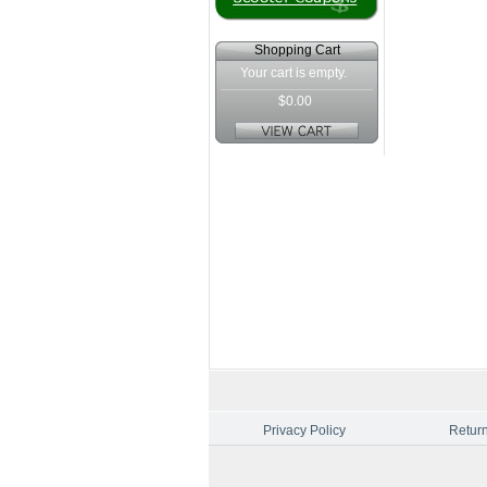
Shopping Cart
Your cart is empty.
$0.00
Privacy Policy
Return