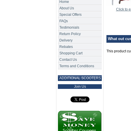
Home
About Us
Click to 
Special Offers
FAQs
Testimonials
Return Policy
What out cus
Delivery
Rebates
This product cu
Shopping Cart
Contact Us
Terms and Conditions
ADDITIONAL SCOOTERS
Join Us